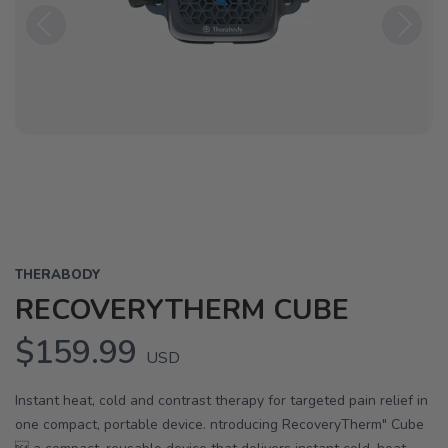
Previous
Next
THERABODY
RECOVERYTHERM CUBE
$159.99
USD
Instant heat, cold and contrast therapy for targeted pain relief in
one compact, portable device. ntroducing RecoveryTherm" Cube