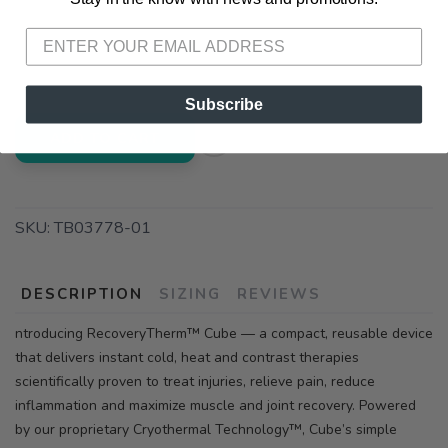
📍 Pick Up at Running Wild - Pensacola
3012 E. Cervantes St. Pensacola FL, 32503
Subscribe
ADD TO CART
SKU:
TB03778-01
DESCRIPTION
SIZING
REVIEWS
ntroducing RecoveryTherm™ Cube — a compact, reusable device
that delivers instant cold, heat and contrast therapies
scientifically proven to treat injuries, relieve pain, reduce
inflammation and maximize muscle and joint recovery. Powered
by our proprietary Cryothermal Technology™, Cube’s simple