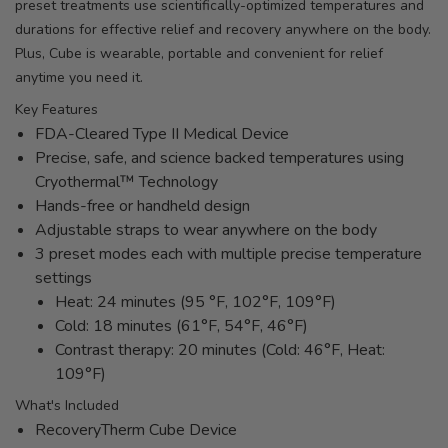
preset treatments use scientifically-optimized temperatures and
durations for effective relief and recovery anywhere on the body.
Plus, Cube is wearable, portable and convenient for relief
anytime you need it.
Key Features
FDA-Cleared Type II Medical Device
Precise, safe, and science backed temperatures using
Cryothermal™ Technology
Hands-free or handheld design
Adjustable straps to wear anywhere on the body
3 preset modes each with multiple precise temperature
settings
Heat: 24 minutes (95 °F, 102°F, 109°F)
Cold: 18 minutes (61°F, 54°F, 46°F)
Contrast therapy: 20 minutes (Cold: 46°F, Heat:
109°F)
What's Included
RecoveryTherm Cube Device