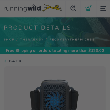
PRODUCT DETAILS
SHOP
THERABODY
RECOVERYTHERM CUBE
Free Shipping
on orders totaling more than $
120.00
BACK