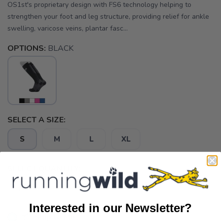
OS1st's proprietary design with FS6 technology helping to
strengthen your foot and leg structure, providing relief for ankle
swelling, varicose veins, plantar fasc...
OPTIONS:
BLACK
SELECT A SIZE:
S
M
L
XL
SELECT QUANTITY:
Interested in our Newsletter?
📦 Ship to Me