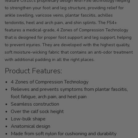
feature OS1st's proprietary design with FS6 technology helping
to strengthen your foot and leg structure, providing relief for
ankle swelling, varicose veins, plantar fasciitis, achilles
tendonitis, heel and arch pain, and shin splints. The FS4+
features a medical-grade, 4 Zones of Compression Technology
that is designed for proper foot support and leg support, helping
to prevent injuries. They are developed with the highest quality,
soft moisture-wicking fabric that contains an anti-odor treatment
with additional padding in all the right places.
Product Features:
4 Zones of Compression Technology
Relieves and prevents symptoms from plantar fasciitis,
foot fatigue, arch pain, and heel pain
Seamless construction
Over the calf sock height
Low-bulk shape
Anatomical design
Made from soft nylon for cushioning and durability