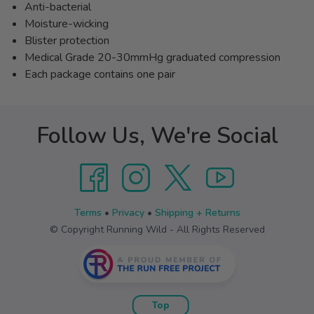
Anti-bacterial
Moisture-wicking
Blister protection
Medical Grade 20-30mmHg graduated compression
Each package contains one pair
Follow Us, We're Social
Terms
•
Privacy
•
Shipping + Returns
© Copyright Running Wild - All Rights Reserved
Top