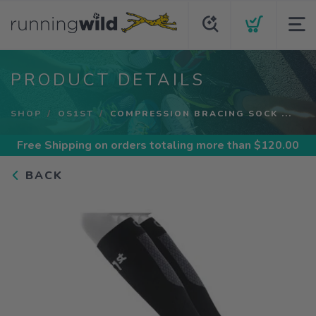
PRODUCT DETAILS
SHOP
OS1ST
COMPRESSION BRACING SOCK ...
Free Shipping
on orders totaling more than $
120.00
BACK