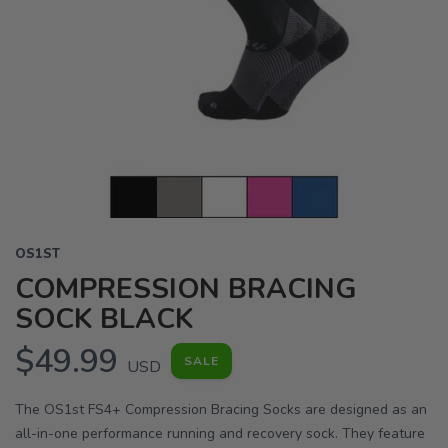
OS1ST
COMPRESSION BRACING
SOCK BLACK
$49.99
SALE
USD
The OS1st FS4+ Compression Bracing Socks are designed as an
all-in-one performance running and recovery sock. They feature