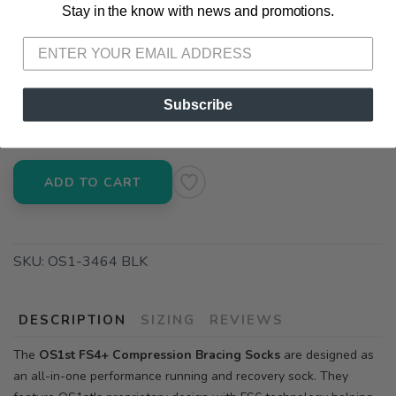
Stay in the know with news and promotions.
SAVE TO WISHLIST
Please login or sign up to save
items to your wishlist
📍 Pick Up at Running Wild - Fairhope
72A South Section Street Fairhope AL, 36532
📍 Pick Up at Running Wild - Pensacola
Subscribe
3012 E. Cervantes St. Pensacola FL, 32503
ADD TO CART
SKU:
OS1-3464 BLK
DESCRIPTION
SIZING
REVIEWS
The
OS1st FS4+ Compression Bracing Socks
are designed as
an all-in-one performance running and recovery sock. They