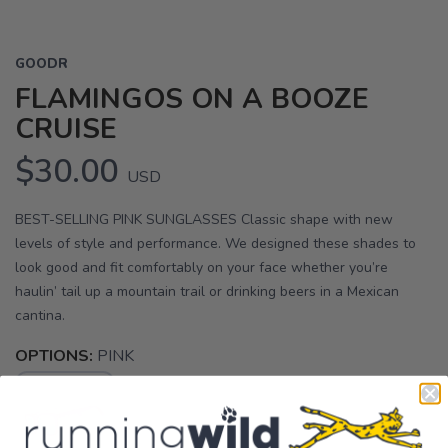
GOODR
FLAMINGOS ON A BOOZE
CRUISE
$30.00
USD
BEST-SELLING PINK SUNGLASSES Classic shape with new
levels of style and performance. We designed these shades to
look good and fit comfortably on your face whether you’re
haulin’ tail up a mountain trail or drinking beers in a Mexican
cantina.
OPTIONS:
PINK