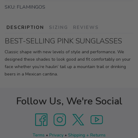
SKU:
FLAMINGOS
DESCRIPTION
SIZING
REVIEWS
BEST-SELLING PINK SUNGLASSES
Classic shape with new levels of style and performance. We
designed these shades to look good and fit comfortably on your
face whether you’re haulin’ tail up a mountain trail or drinking
beers in a Mexican cantina.
Follow Us, We're Social
Terms
•
Privacy
•
Shipping + Returns