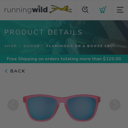
PRODUCT DETAILS
SHOP
GOODR
FLAMINGOS ON A BOOZE CRUI...
Free Shipping
on orders totaling more than $
120.00
BACK
Previous
Next