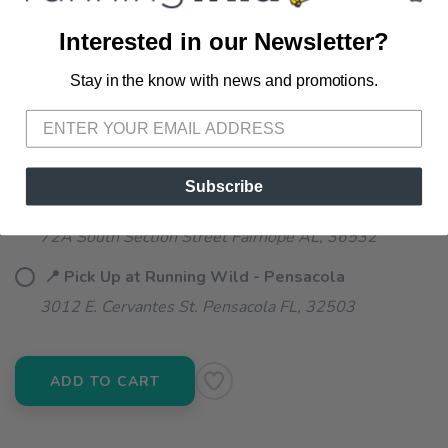
Interested in our Newsletter?
SELECT QUANTITY:
Stay in the know with news and promotions.
SAVE TO WISHLIST
Please login or sign up to save
items to your wishlist
📦 Ship to Me
Subscribe
📍 Pick Up at Running Wild - Fairhope
72A South Section Street Fairhope AL, 36532
📍 Pick Up at Running Wild - Pensacola
3012 E. Cervantes St. Pensacola FL, 32503
ADD TO CART