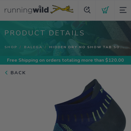
PRODUCT DETAILS
SHOP
BALEGA
HIDDEN DRY NO SHOW TAB SO...
Free Shipping
on orders totaling more than $
120.00
BACK