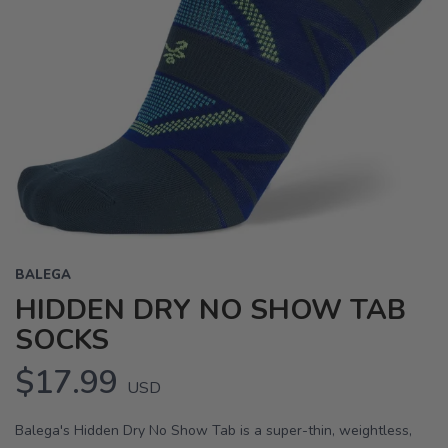
BALEGA
HIDDEN DRY NO SHOW TAB
SOCKS
$17.99
USD
Balega's Hidden Dry No Show Tab is a super-thin, weightless,