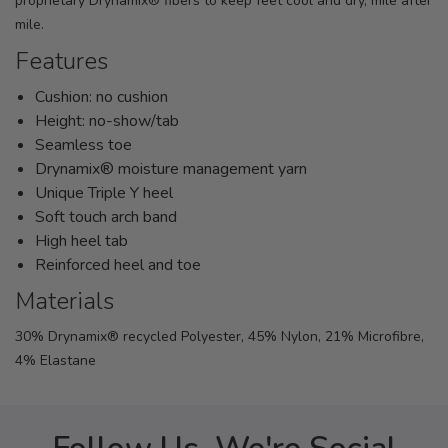
proprietary Drynamix® fibers to keep feet cool and dry, mile after
mile.
Features
Cushion: no cushion
Height: no-show/tab
Seamless toe
Drynamix® moisture management yarn
Unique Triple Y heel
Soft touch arch band
High heel tab
Reinforced heel and toe
Materials
30% Drynamix® recycled Polyester, 45% Nylon, 21% Microfibre,
4% Elastane