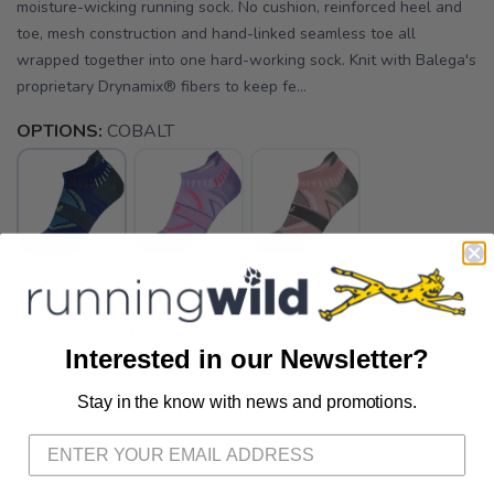
moisture-wicking running sock. No cushion, reinforced heel and
toe, mesh construction and hand-linked seamless toe all
wrapped together into one hard-working sock. Knit with Balega's
proprietary Drynamix® fibers to keep fe...
OPTIONS:
COBALT
SELECT A SIZE:
S
M
Interested in our Newsletter?
SELECT QUANTITY:
Stay in the know with news and promotions.
SAVE TO WISHLIST
Please login or sign up to save
items to your wishlist