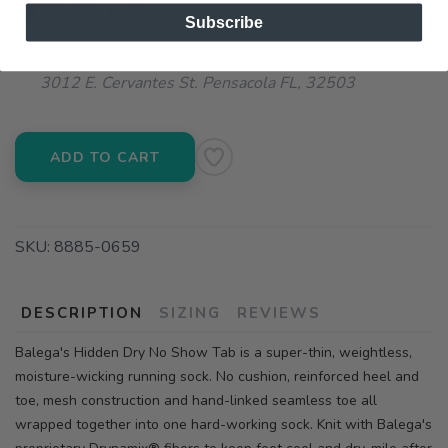
📦 Ship to Me
Subscribe
📍 Pick Up at Running Wild - Pensacola
3012 E. Cervantes St. Pensacola FL, 32503
ADD TO CART
SKU:
8885-0659
DESCRIPTION
SIZING
REVIEWS
Balega's Hidden Dry No Show Tab is a super-thin, weightless,
moisture-wicking running sock. No cushion, reinforced heel and
toe, mesh construction and hand-linked seamless toe all
wrapped together into one hard-working sock. Knit with Balega's