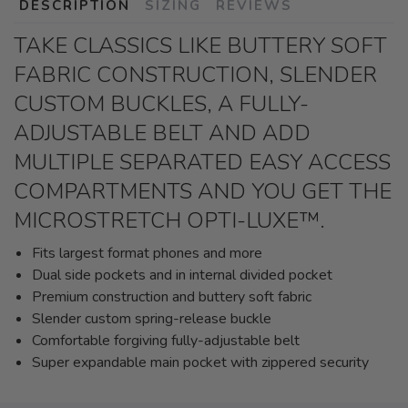
DESCRIPTION
SIZING
REVIEWS
TAKE CLASSICS LIKE BUTTERY SOFT
FABRIC CONSTRUCTION, SLENDER
CUSTOM BUCKLES, A FULLY-
ADJUSTABLE BELT AND ADD
MULTIPLE SEPARATED EASY ACCESS
COMPARTMENTS AND YOU GET THE
MICROSTRETCH OPTI-LUXE™.
Fits largest format phones and more
Dual side pockets and in internal divided pocket
Premium construction and buttery soft fabric
Slender custom spring-release buckle
Comfortable forgiving fully-adjustable belt
Super expandable main pocket with zippered security