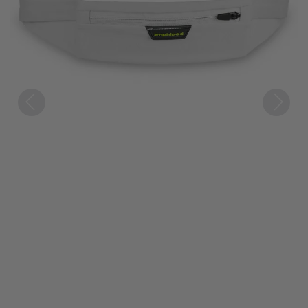
Previous
Next