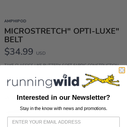
AMPHIPOD
MICROSTRETCH" OPTI-LUXE"
BELT
$34.99
USD
TAKE CLASSICS LIKE BUTTERY SOFT FABRIC CONSTRUCTION,
SLENDER CUSTOM BUCKLES, A FULLY-ADJUSTABLE BELT AND
ADD MULTIPLE SEPARATED EASY ACCESS COMPARTMENTS
AND YOU GET THE MICROSTRETCH OPTI-LUXE".
Interested in our Newsletter?
OPTIONS:
SWISS ALPS
Stay in the know with news and promotions.
SAVE TO WISHLIST
Please login or sign up to save
items to your wishlist