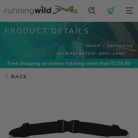
PRODUCT DETAILS
SHOP
AMPHIPOD
MICROSTRETCH" OPTI-LUXE" ...
Free Shipping
on orders totaling more than $
120.00
BACK