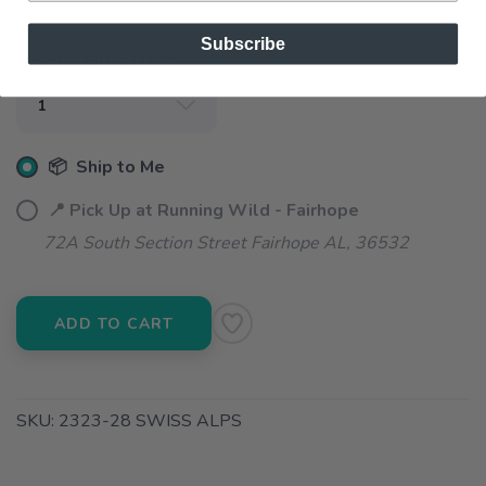
Subscribe
SELECT QUANTITY:
📦 Ship to Me
📍 Pick Up at Running Wild - Fairhope
72A South Section Street Fairhope AL, 36532
ADD TO CART
SKU:
2323-28 SWISS ALPS