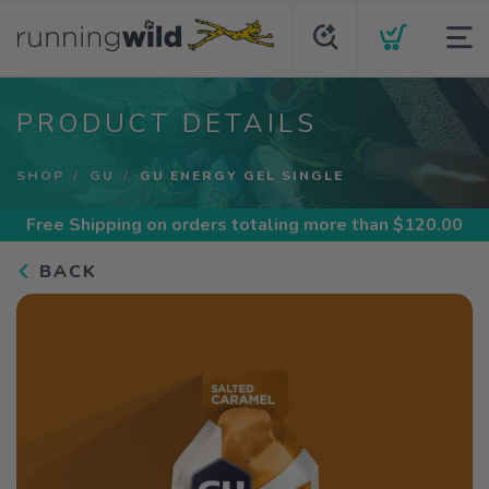
PRODUCT DETAILS
SHOP
GU
GU ENERGY GEL SINGLE
Free Shipping
on orders totaling more than $
120.00
BACK