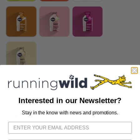
SELECT QUANTITY:
Interested in our Newsletter?
Stay in the know with news and promotions.
SAVE TO WISHLIST
Please login or sign up to save
items to your wishlist
📦 Ship to Me
📍 Pick Up at Running Wild - Fairhope
72A South Section Street Fairhope AL, 36532