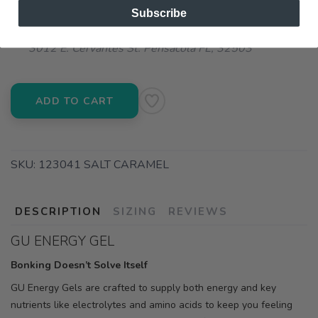
Subscribe
📍 Pick Up at Running Wild - Pensacola
3012 E. Cervantes St. Pensacola FL, 32503
ADD TO CART
SKU:
123041 SALT CARAMEL
DESCRIPTION
SIZING
REVIEWS
GU ENERGY GEL
Bonking Doesn’t Solve Itself
GU Energy Gels are crafted to supply both energy and key
nutrients like electrolytes and amino acids to keep you feeling