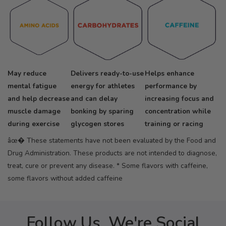
May reduce
Delivers ready-to-use
Helps enhance
mental fatigue
energy for athletes
performance by
and help decrease
and can delay
increasing focus and
muscle damage
bonking by sparing
concentration while
during exercise
glycogen stores
training or racing
âœ� These statements have not been evaluated by the Food and
Drug Administration. These products are not intended to diagnose,
treat, cure or prevent any disease.
* Some flavors with caffeine,
some flavors without added caffeine
Follow Us, We're Social