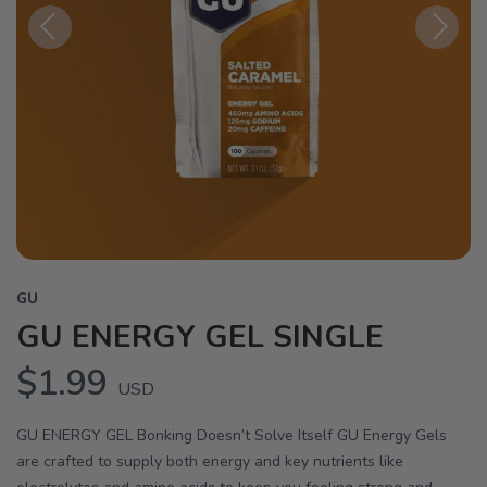
Previous
Next
GU
GU ENERGY GEL SINGLE
$1.99
USD
GU ENERGY GEL Bonking Doesn’t Solve Itself GU Energy Gels
are crafted to supply both energy and key nutrients like