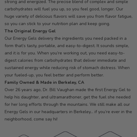
strong and energized. The precise blend of complex and simple
carbohydrates will fuel you up, so you feel good, longer. Our
huge variety of delicious flavors will save you from flavor fatigue,
so you can stick to your nutrition plan and keep going.
The Original Energy Gel
Our Energy Gels delivery the ingredients you need packed in a
form that’s tasty, portable, and easy-to-digest. It sounds simple,
and it is for you. When you’re working out, you need easy-to-
digest calories from carbohydrates that deliver immediate and
sustained energy while reducing risk of stomach distress. When
your fueled-up, you feel better and perform better.
Family Owned & Made in Berkeley, CA
Over 26 years ago, Dr. Bill Vaughan made the first Energy Gel to
help his daughter, and ultramarathoner, get the fuel she needed
for her long efforts through the mountains. We still make all our
Energy Gels in our headquarters in Berkeley… if you’re ever in the
neighborhood, come say hi!