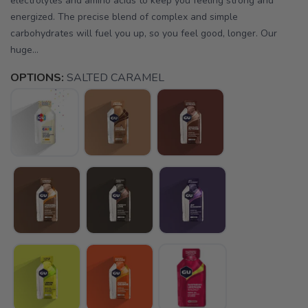
electrolytes and amino acids to keep you feeling strong and
energized. The precise blend of complex and simple
carbohydrates will fuel you up, so you feel good, longer. Our
huge...
OPTIONS:
SALTED CARAMEL