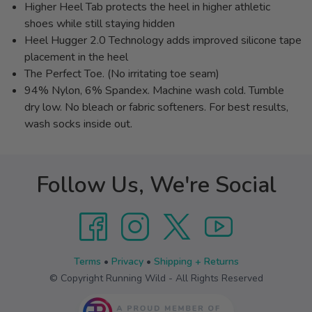
Higher Heel Tab protects the heel in higher athletic
shoes while still staying hidden
Heel Hugger 2.0 Technology adds improved silicone tape
placement in the heel
The Perfect Toe. (No irritating toe seam)
94% Nylon, 6% Spandex. Machine wash cold. Tumble
dry low. No bleach or fabric softeners. For best results,
wash socks inside out.
Follow Us, We're Social
Terms
•
Privacy
•
Shipping + Returns
© Copyright Running Wild - All Rights Reserved