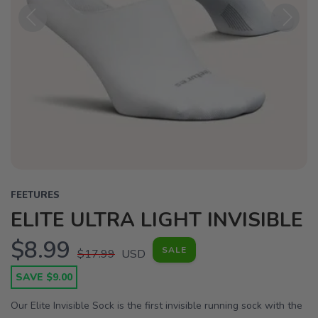
Previous
Next
FEETURES
ELITE ULTRA LIGHT INVISIBLE
$8.99
SALE
$17.99
USD
SAVE $9.00
Our Elite Invisible Sock is the first invisible running sock with the