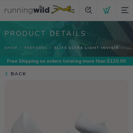
PRODUCT DETAILS
SHOP
FEETURES
ELITE ULTRA LIGHT INVISIB...
Free Shipping
on orders totaling more than $
120.00
BACK