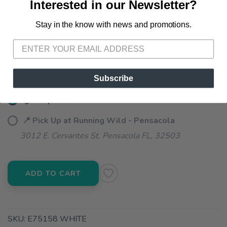
SELECT A SIZE:
Interested in our Newsletter?
XL
Stay in the know with news and promotions.
SAVE TO WISHLIST
Please login or sign up to save
items to your wishlist
SELECT QUANTITY:
Subscribe
📦 Ship to Me
📍 Pick Up at Running Wild - Pensacola
3012 E. Cervantes St. Pensacola FL, 32503
ADD TO CART
SKU:
E75158 WHITE