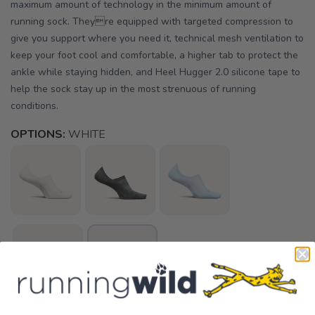
maximum amount of technology in the minimum amount of
running sock. Theyre equipped with targeted compression to
give you support where you need it, technical mesh ventilation to
keep your foot cool and comfortable, a higher tab to protect the
ankle while staying hidden, and Heel Hugger 2.0 silicone tape to
help the sock stay up in the most strenuous of running
conditions.
OPTIONS:
WHITE