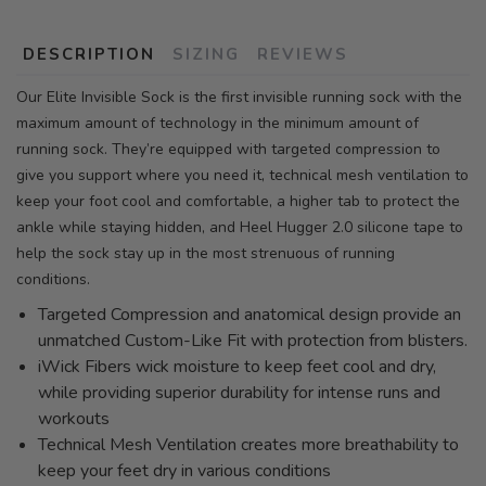
DESCRIPTION
SIZING
REVIEWS
Our Elite Invisible Sock is the first invisible running sock with the
maximum amount of technology in the minimum amount of
running sock. They’re equipped with targeted compression to
give you support where you need it, technical mesh ventilation to
keep your foot cool and comfortable, a higher tab to protect the
ankle while staying hidden, and Heel Hugger 2.0 silicone tape to
help the sock stay up in the most strenuous of running
conditions.
Targeted Compression and anatomical design provide an
unmatched Custom-Like Fit with protection from blisters.
iWick Fibers wick moisture to keep feet cool and dry,
while providing superior durability for intense runs and
workouts
Technical Mesh Ventilation creates more breathability to
keep your feet dry in various conditions