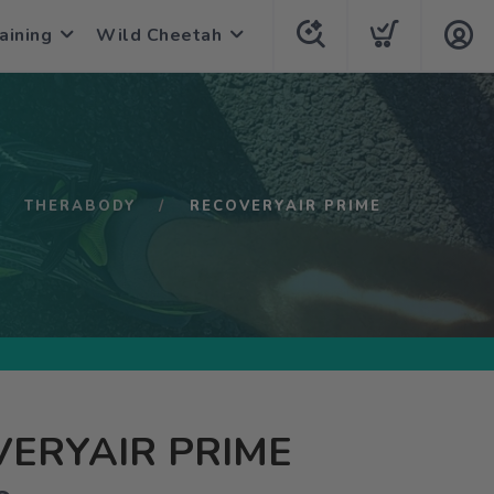
aining
Wild Cheetah
THERABODY
RECOVERYAIR PRIME
ERYAIR PRIME