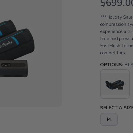
$699.0
***Holiday Sale
compression sys
experience a cl
time and pressur
FastFlush Techn
competitors.
OPTIONS:
BL
SELECT A SIZE
M