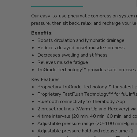
Our easy-to-use pneumatic compression system ma
pressure, then sit back, relax, and recharge your
Benefits
:
Boosts circulation and lymphatic drainage
Reduces delayed onset muscle soreness
Decreases swelling and stiffness
Relieves muscle fatigue
TruGrade Technology™ provides safe, precise a
Key Features:
Proprietary TruGrade Technology™ for safest, p
Proprietary FastFlush Technology™ for full infl
Bluetooth connectivity to Therabody App
2 preset routines (Warm Up and Recovery) vi
4 time intervals (20 min, 40 min, 60 min, and c
Adjustable pressure range (20-100 mmHg in i
Adjustable pressure hold and release time (1 