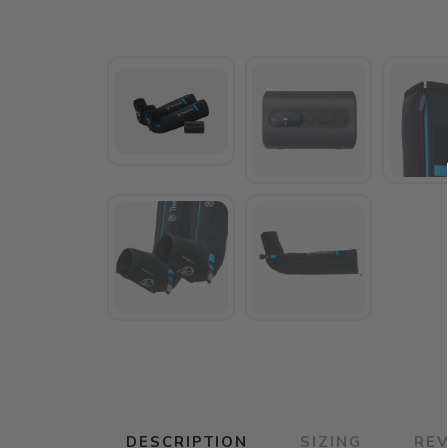
DESCRIPTION
SIZING
RE