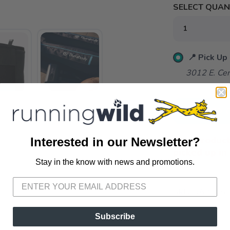
SELECT QUANT
📍 Pick Up
3012 E. Cer
ADD TO 
This product
Interested in our Newsletter?
picked up in 
Stay in the know with news and promotions.
SAVE TO WISHLIST
Please login or sign up to save items to your wishlist
SKU:
RA02285
Subscribe
VIEWS