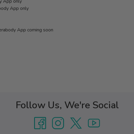
dy App only
abody App only
Therabody App coming soon
Follow Us, We're Social