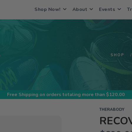
Shop Now!
About
Events
Tr
S
SHOP
Free Shipping
on orders totaling more than $
120.00
THERABODY
RECOV