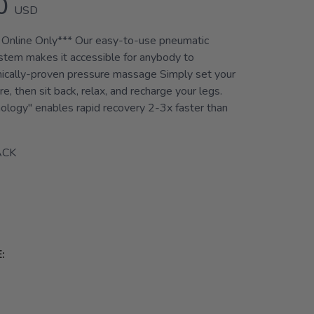
0
USD
 Online Only*** Our easy-to-use pneumatic
tem makes it accessible for anybody to
inically-proven pressure massage Simply set your
e, then sit back, relax, and recharge your legs.
ology" enables rapid recovery 2-3x faster than
ACK
: