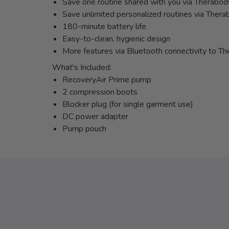
Save one routine shared with you via Therabo
Save unlimited personalized routines via Ther
180-minute battery life
Easy-to-clean, hygienic design
More features via Bluetooth connectivity to 
What's Included:
RecoveryAir Prime pump
2 compression boots
Blocker plug (for single garment use)
DC power adapter
Pump pouch