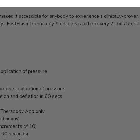
kes it accessible for anybody to experience a clinically-prove
 legs. FastFlush Technology™ enables rapid recovery 2-3x faster t
pplication of pressure
recise application of pressure
ation and deflation in 60 secs
a Therabody App only
ontinuous)
ncrements of 10)
- 60 seconds)