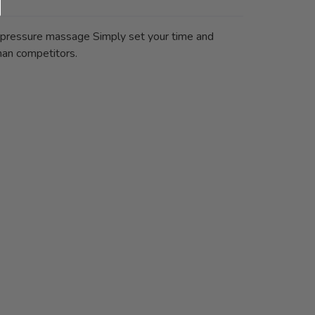
n pressure massage Simply set your time and
han competitors.