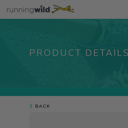
PRODUCT DETAIL
BACK