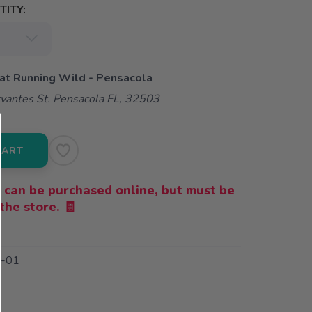
ITY:
 at Running Wild - Pensacola
vantes St. Pensacola FL, 32503
CART
 can be purchased online, but must be
the store. 🧾
-01