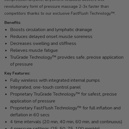
revolutionary form of pressure massage 2-3x faster than
competitors thanks to our exclusive FastFlush Technology™.
Benefits
:
Boosts circulation and lymphatic drainage
Reduces delayed onset muscle soreness
Decreases swelling and stiffness
Relieves muscle fatigue
TruGrade Technology™ provides safe, precise application
of pressure
Key Features:
Fully wireless with integrated internal pumps
Integrated, one-touch control panel
Proprietary TruGrade Technology™ for safest, precise
application of pressure
Proprietary FastFlush Technology™ for full inflation and
deflation in 60 secs
4 time intervals (20 min, 40 min, 60 min, and continuous)
4 pressure settings (25, 50, 75, 100 mmHg)