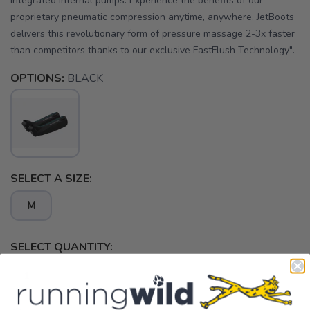
integrated internal pumps. Experience the benefits of our
proprietary pneumatic compression anytime, anywhere. JetBoots
delivers this revolutionary form of pressure massage 2-3x faster
than competitors thanks to our exclusive FastFlush Technology".
OPTIONS:
BLACK
SELECT A SIZE:
M
SELECT QUANTITY: