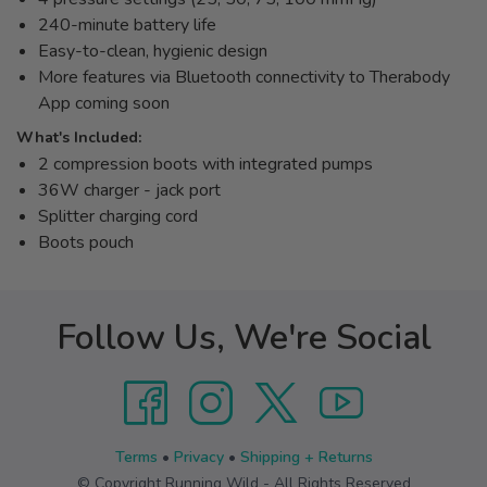
240-minute battery life
Easy-to-clean, hygienic design
More features via Bluetooth connectivity to Therabody
App coming soon
What's Included:
2 compression boots with integrated pumps
36W charger - jack port
Splitter charging cord
Boots pouch
Follow Us, We're Social
Terms
•
Privacy
•
Shipping + Returns
© Copyright Running Wild - All Rights Reserved