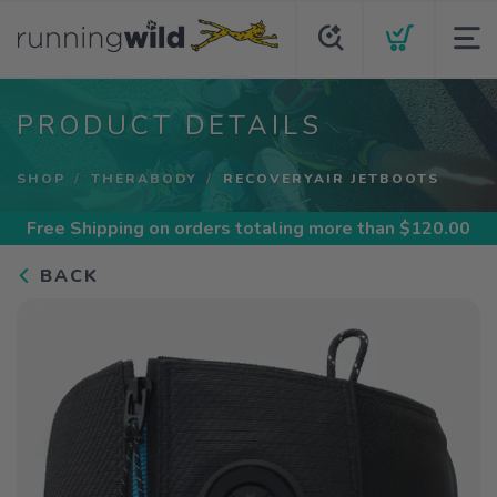
PRODUCT DETAILS
SHOP
THERABODY
RECOVERYAIR JETBOOTS
Free Shipping
on orders totaling more than $
120.00
BACK