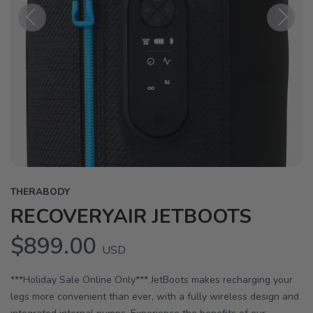
Previous
Next
THERABODY
RECOVERYAIR JETBOOTS
$899.00
USD
***Holiday Sale Online Only*** JetBoots makes recharging your
legs more convenient than ever, with a fully wireless design and