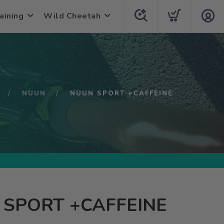
aining
Wild Cheetah
NUUN
NUUN SPORT +CAFFEINE
SPORT +CAFFEINE