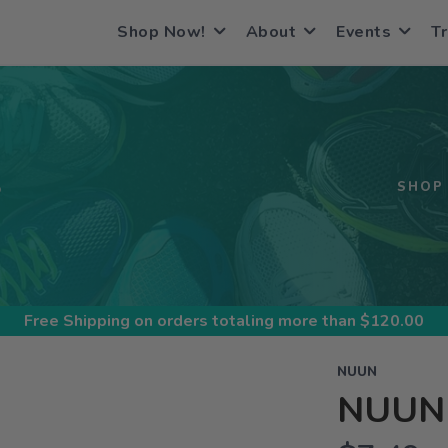
Shop Now!
About
Events
Tr
S
SHOP
Free Shipping
on orders totaling more than $
120.00
NUUN
NUUN 