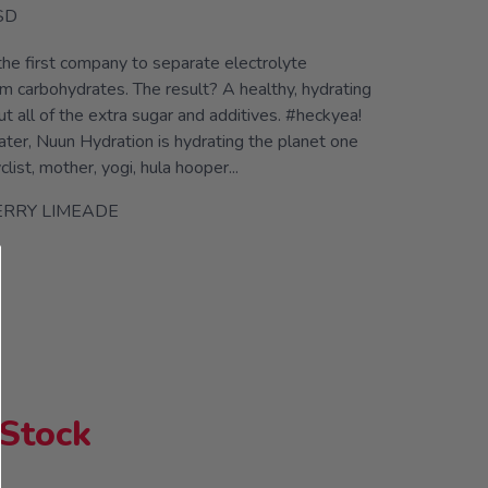
SD
he first company to separate electrolyte
m carbohydrates. The result? A healthy, hydrating
 all of the extra sugar and additives. #heckyea!
ater, Nuun Hydration is hydrating the planet one
yclist, mother, yogi, hula hooper...
ERRY LIMEADE
 Stock