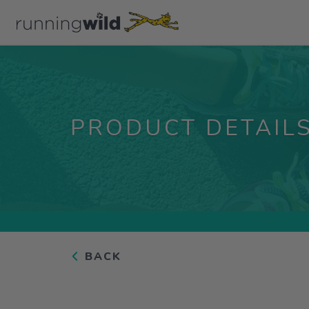
PRODUCT DETAIL
BACK