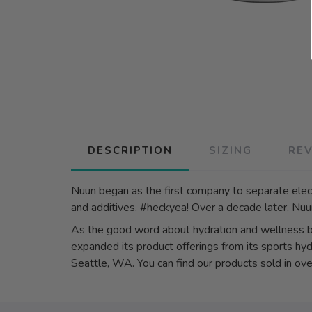
DESCRIPTION
SIZING
RE
Nuun began as the first company to separate elect
and additives. #heckyea! Over a decade later, Nuun 
As the good word about hydration and wellness
expanded its product offerings from its sports hyd
Seattle, WA. You can find our products sold in over