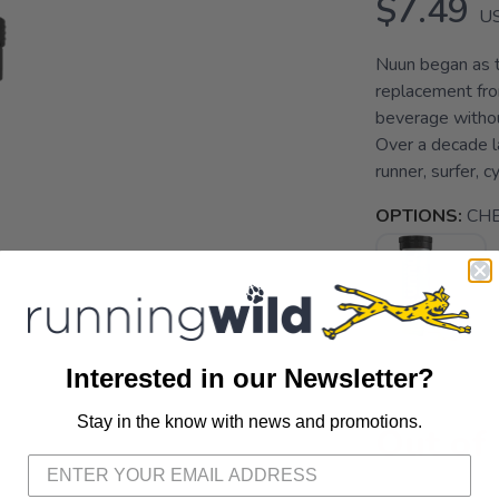
$7.49
U
Nuun began as t
replacement fro
beverage without
Over a decade l
runner, surfer, c
OPTIONS:
CH
Interested in our Newsletter?
Stay in the know with news and promotions.
SAVE TO WISHLIST
Please login or sign up to save items to your wishlist
Out of