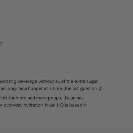
0
drating beverage without all of the extra sugar
er, yogi, hula hooper at a time (the list goes on…)!
uct for more and more people. Nuun has
for everyday hydration! Nuun HQ is based in