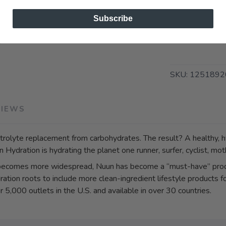
Subscribe
SKU:
1251892
VIEWS
rolyte replacement from carbohydrates. The result? A healthy, hy
Hydration is hydrating the planet one runner, surfer, cyclist, moth
 becomes more widespread, Nuun has become a “must-have” prod
ration roots to include more clean-ingredient lifestyle products 
 5,000 outlets in the U.S. and available in over 30 countries.