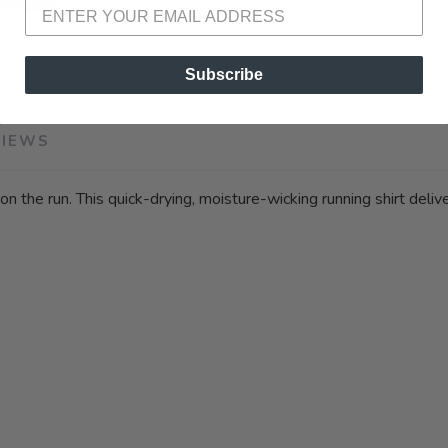
SKU:
221097 
Subscribe
VIEWS
on the run. This quick-drying, moisture-wicking running shirt deli