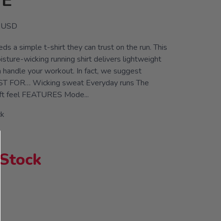
VE
USD
ds a simple t-shirt they can trust on the run. This
isture-wicking running shirt delivers lightweight
n handle your workout. In fact, we suggest
EST FOR… Wicking sweat Everyday runs The
ft feel FEATURES Mode...
ck
 Stock