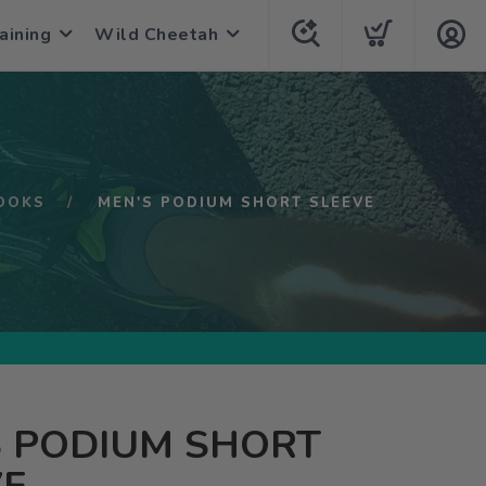
aining
Wild Cheetah
OOKS
MEN'S PODIUM SHORT SLEEVE
S PODIUM SHORT