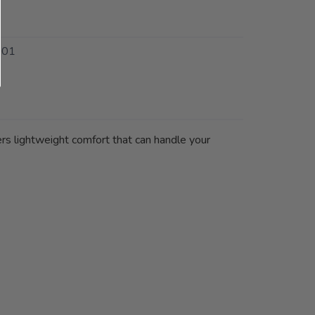
001
vers lightweight comfort that can handle your