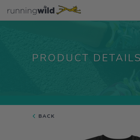
PRODUCT DETAIL
BACK