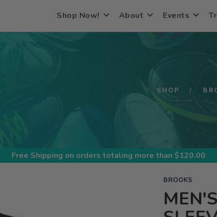
Shop Now!
About
Events
Tr
S
SHOP
BR
Free Shipping
on orders totaling more than $
120.00
BROOKS
MEN'