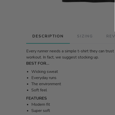
DESCRIPTION
SIZING
RE
Every runner needs a simple t-shirt they can trust 
workout. In fact, we suggest stocking up.
BEST FOR…
Wicking sweat
Everyday runs
The environment
Soft feel
FEATURES
Modern fit
Super soft