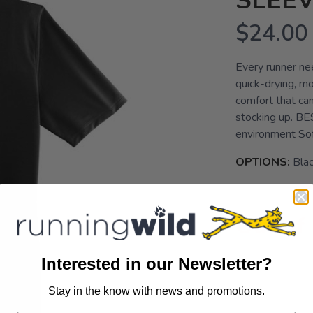
SLEE
$24.00
Every runner nee
quick-drying, mo
comfort that ca
stocking up. B
environment So
OPTIONS:
Bla
Out of
Interested in our Newsletter?
Stay in the know with news and promotions.
SAVE TO WISHLIST
Please login or sign up to save items to your wishlist