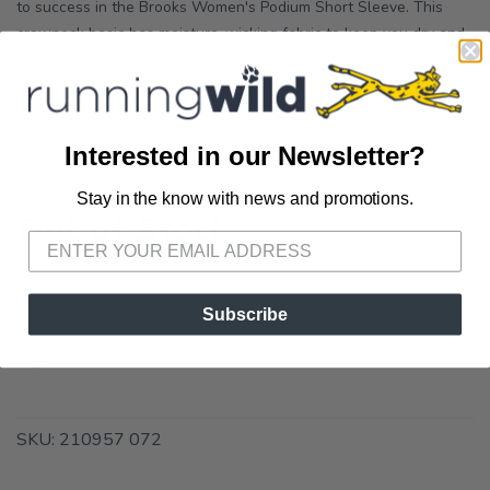
to success in the Brooks Women's Podium Short Sleeve. This
crewneck basic has moisture-wicking fabric to keep you dry and
cool as you perspire, and flatlock seams to keep you chafe-free.
Features Lightweight and breathable...
OPTIONS:
Light Gray
Interested in our Newsletter?
Stay in the know with news and promotions.
SAVE TO WISHLIST
Please login or sign up to save
items to your wishlist
Out of Stock
Subscribe
SKU:
210957 072