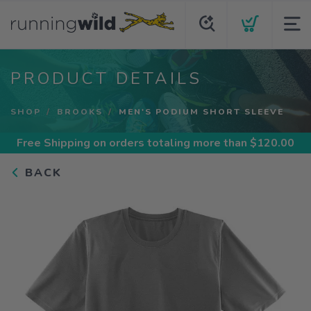
PRODUCT DETAILS
SHOP
BROOKS
MEN'S PODIUM SHORT SLEEVE
Free Shipping
on orders totaling more than $
120.00
BACK