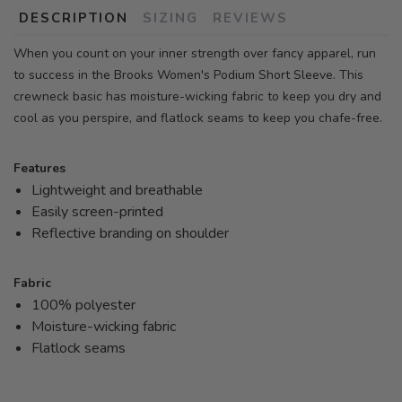
DESCRIPTION
SIZING
REVIEWS
When you count on your inner strength over fancy apparel, run
to success in the Brooks Women's Podium Short Sleeve. This
crewneck basic has moisture-wicking fabric to keep you dry and
cool as you perspire, and flatlock seams to keep you chafe-free.
Features
Lightweight and breathable
Easily screen-printed
Reflective branding on shoulder
Fabric
100% polyester
Moisture-wicking fabric
Flatlock seams