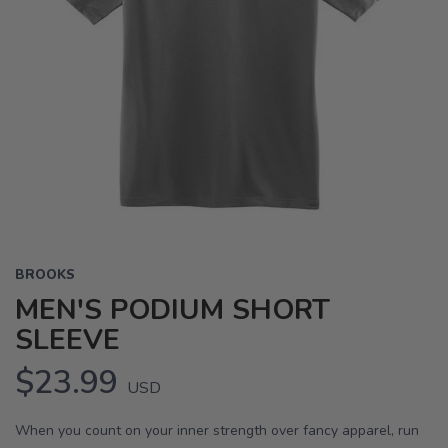
BROOKS
MEN'S PODIUM SHORT
SLEEVE
$23.99
USD
When you count on your inner strength over fancy apparel, run