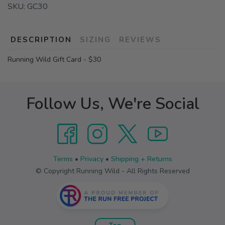
SKU:
GC30
DESCRIPTION
SIZING
REVIEWS
Running Wild Gift Card - $30
Follow Us, We're Social
Terms
•
Privacy
•
Shipping + Returns
© Copyright Running Wild - All Rights Reserved