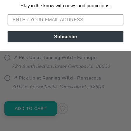
Stay in the know with news and promotions.
SAVE TO WISHLIST
Please login or sign up to save
items to your wishlist
SELECT QUANTITY:
Subscribe
📦 Ship to Me
📍 Pick Up at Running Wild - Fairhope
72A South Section Street Fairhope AL, 36532
📍 Pick Up at Running Wild - Pensacola
3012 E. Cervantes St. Pensacola FL, 32503
ADD TO CART