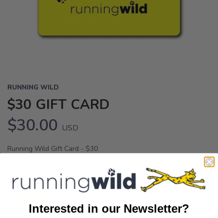
RUNNING WILD
$30 GIFT CARD
$30.00
USD
Running Wild Gift Card - $30
OPTIONS:
undefined
Interested in our Newsletter?