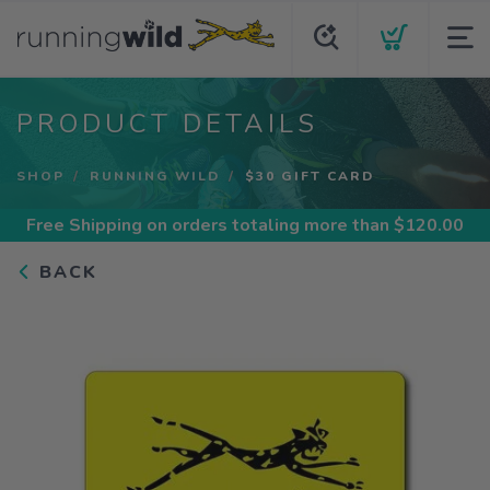
PRODUCT DETAILS
SHOP
RUNNING WILD
$30 GIFT CARD
Free Shipping
on orders totaling more than $
120.00
BACK