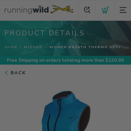
PRODUCT DETAILS
SHOP
MIZUNO
WOMEN BREATH THERMO VEST
Free Shipping
on orders totaling more than $
120.00
BACK