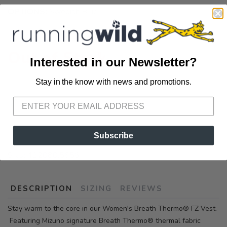
OPTIONS:
Swedish Blue
Out of Stock
Interested in our Newsletter?
Stay in the know with news and promotions.
SAVE TO WISHLIST
Please login or sign up to save
items to your wishlist
Subscribe
SKU:
422080.5656
DESCRIPTION
SIZING
REVIEWS
Stay warm to the core in our Women's Breath Thermo® FZ Vest.
Featuring Mizuno signature Breath Thermo® thermal fabric