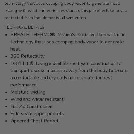
technology that uses escaping body vapor to generate heat.
Along with wind and water resistance, this jacket will keep you
protected from the elements all winter lon
TECHNICAL DETAILS
BREATH THERMO®: Mizuno's exclusive thermal fabric
technology that uses escaping body vapor to generate
heat.
360 Reflectivity
DRYLITE®: Using a dual filament yarn construction to
transport excess moisture away from the body to create
a comfortable and dry body microclimate for best
performance.
Moisture wicking
Wind and water resistant
Full Zip Construction
Side seam zipper pockets
Zippered Chest Pocket