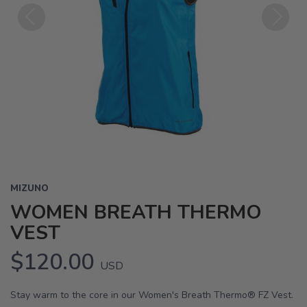
Previous
Next
MIZUNO
WOMEN BREATH THERMO
VEST
$120.00
USD
Stay warm to the core in our Women's Breath Thermo® FZ Vest.