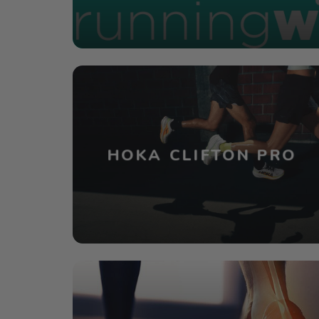
HOKA CLIFTON PRO