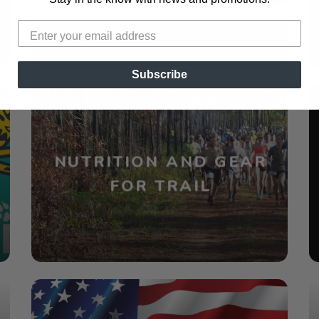
Subscribe
NUTRITION AND GEAR
FOR TRAIL