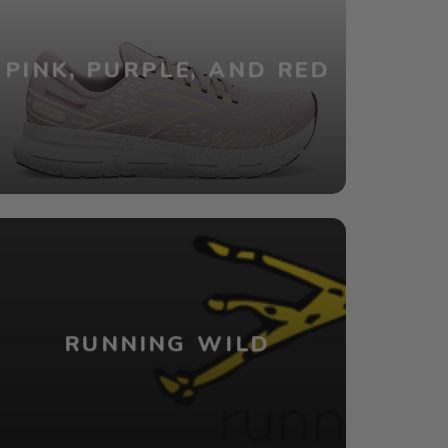
PINK, PURPLE, AND RED
RUNNING WILD