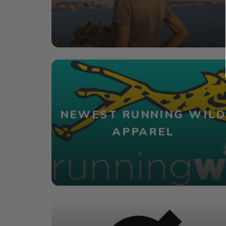
NEWEST RUNNING WILD
APPAREL