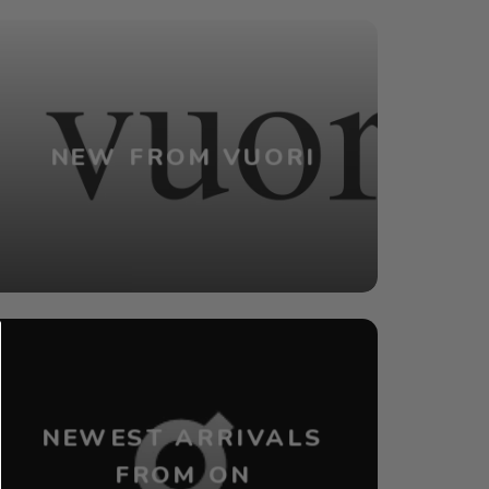
NEW FROM VUORI
NEWEST ARRIVALS
FROM ON