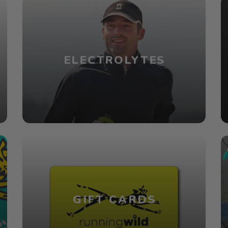
ELECTROLYTES
GIFT CARDS