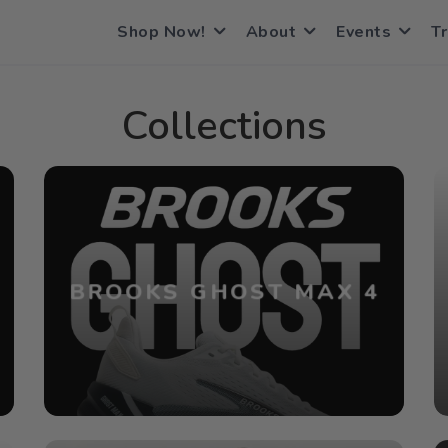
Shop Now!
About
Events
Tr
Collections
BROOKS GHOST MAX 4