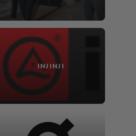
INJINJI