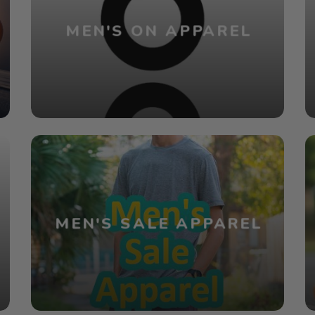
MEN'S ON APPAREL
MEN'S SALE APPAREL