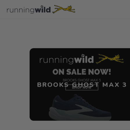
BROOKS GHOST MAX 3