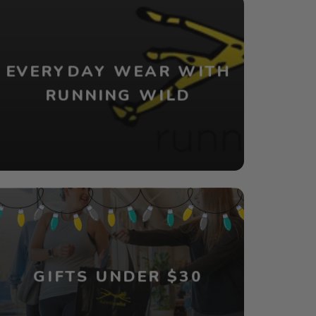
EVERYDAY WEAR WITH
RUNNING WILD
GIFTS UNDER $30