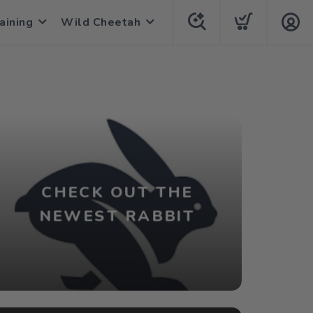
aining
Wild Cheetah
CHECK OUT THE
NEWEST RABBIT