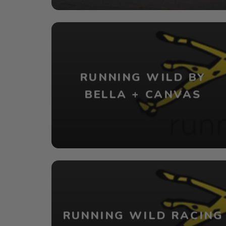
RUNNING WILD BY
BELLA + CANVAS
RUNNING WILD RACING