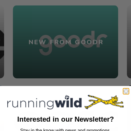
NEW FROM GOODR
NEW STYLES FROM
Interested in our Newsletter?
OOFOS
Stay in the know with news and promotions.