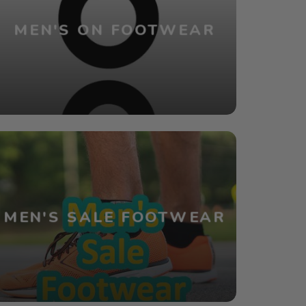
MEN'S ON FOOTWEAR
MEN'S SALE FOOTWEAR