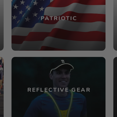
PATRIOTIC
REFLECTIVE GEAR