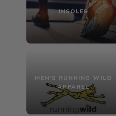
INSOLES
MEN'S RUNNING WILD
APPAREL