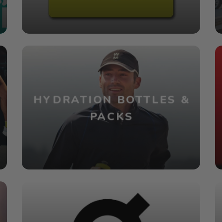
HYDRATION BOTTLES &
PACKS