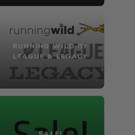
RUNNING WILD BY
LEAGUE & LEGACY
SALE!