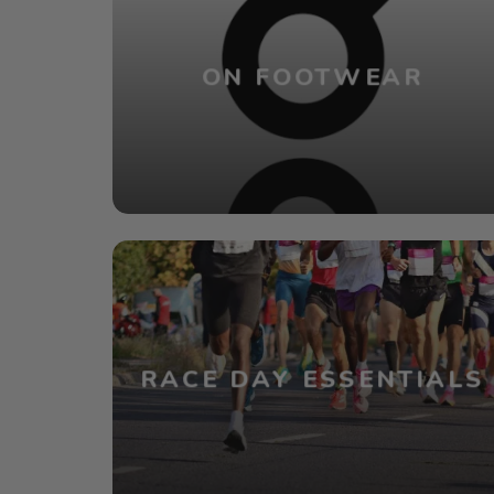
ON FOOTWEAR
RACE DAY ESSENTIALS