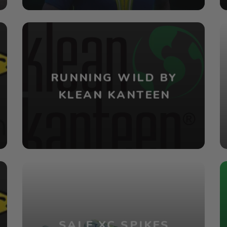
RUNNING WILD BY
KLEAN KANTEEN
SALE XC SPIKES