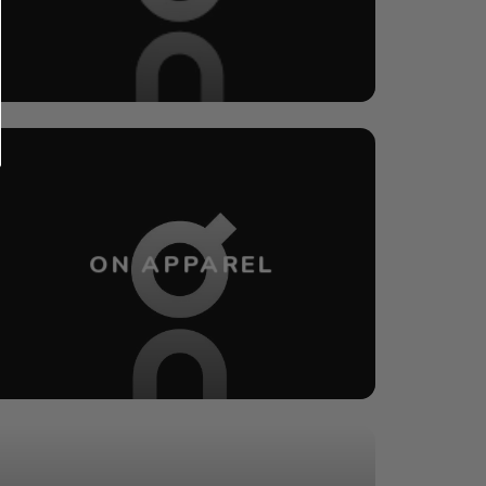
ON APPAREL