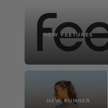
NEW FEETURES
NEW RUNNER