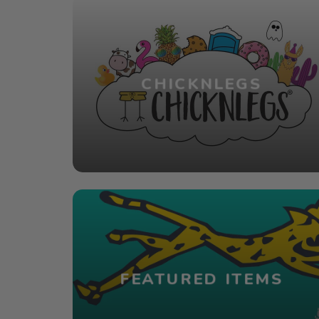
CHICKNLEGS
FEATURED ITEMS