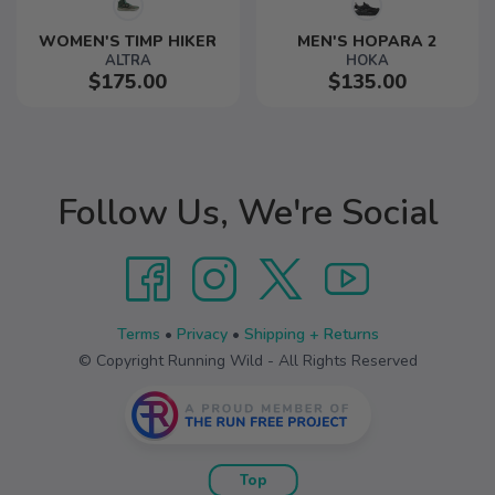
WOMEN'S TIMP HIKER
MEN'S HOPARA 2
ALTRA
HOKA
$175.00
$135.00
Follow Us, We're Social
Terms
•
Privacy
•
Shipping + Returns
© Copyright Running Wild - All Rights Reserved
Top