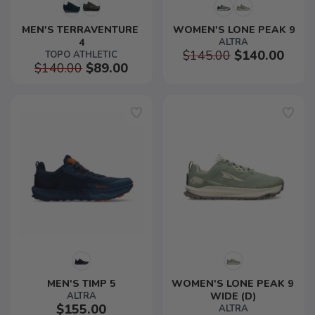
MEN'S TERRAVENTURE 
WOMEN'S LONE PEAK 9
4
ALTRA
$145.00
$140.00
TOPO ATHLETIC
$140.00
$89.00
MEN'S TIMP 5
WOMEN'S LONE PEAK 9 
ALTRA
WIDE (D)
$155.00
ALTRA