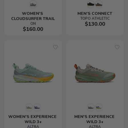
WOMEN'S 
MEN'S CONNECT
CLOUDSURFER TRAIL
TOPO ATHLETIC
$130.00
ON
$160.00
WOMEN'S EXPERIENCE 
MEN'S EXPERIENCE 
WILD 3+
WILD 3+
ALTRA
ALTRA