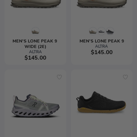
MEN'S LONE PEAK 9 
MEN'S LONE PEAK 9
WIDE (2E)
ALTRA
$145.00
ALTRA
$145.00