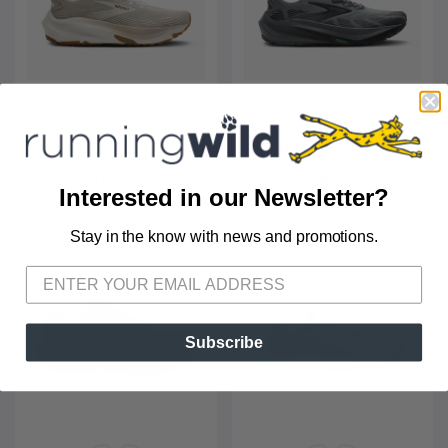
WOMEN'S GHOST TRAIL
MEN'S GHOST TRAIL
BROOKS
BROOKS
$150.00
$150.00
Interested in our Newsletter?
Stay in the know with news and promotions.
SAVE TO WISHLIST
Please login or sign up to save
items to your wishlist
Subscribe