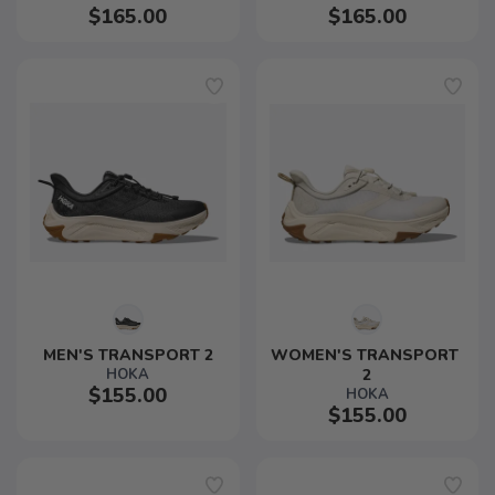
$165.00
$165.00
MEN'S TRANSPORT 2
WOMEN'S TRANSPORT 
HOKA
2
$155.00
HOKA
$155.00