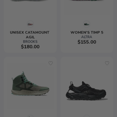
UNISEX CATAMOUNT 
WOMEN'S TIMP 5
AGIL
ALTRA
$155.00
BROOKS
$180.00