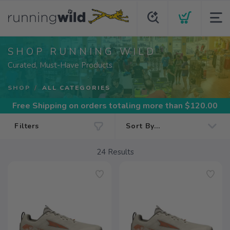
SHOP RUNNING WILD
Curated, Must-Have Products
SHOP
ALL CATEGORIES
Free Shipping
on orders totaling more than $
120.00
Filters
24
Results