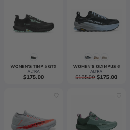
WOMEN'S TIMP 5 GTX
WOMEN'S OLYMPUS 6
ALTRA
ALTRA
$175.00
$185.00
$175.00