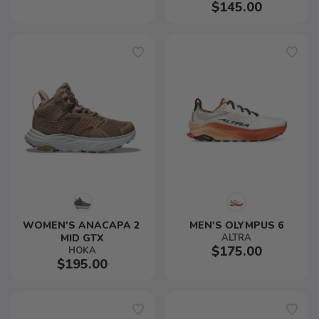
$145.00
WOMEN'S ANACAPA 2 
MEN'S OLYMPUS 6
MID GTX
ALTRA
$175.00
HOKA
$195.00