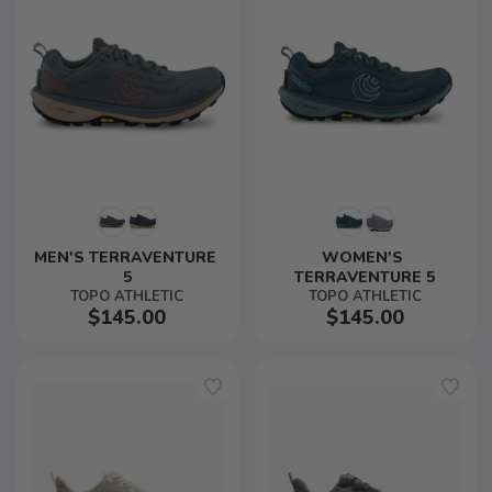
MEN'S TERRAVENTURE 
WOMEN'S 
5
TERRAVENTURE 5
TOPO ATHLETIC
TOPO ATHLETIC
$145.00
$145.00