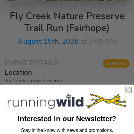
Fly Creek Nature Preserve
Trail Run (Fairhope)
August 15th, 2026
at 7:00 AM
EVENT DETAILS
25 Points
Location
Fly Creek Nature Preserve
22430 Main St
Fairhope AL, 36532
Get Directions
Interested in our Newsletter?
Stay in the know with news and promotions.