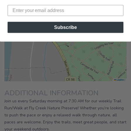
×
Fly Creek Nature Preserve
Fly Creek Nature Preserve Trail Run (Fairhope)
Subscribe
|
Leaflet
ADDITIONAL INFORMATION
Join us every Saturday morning at 7:30 AM for our weekly Trail
Run/Walk at Fly Creek Nature Preserve! Whether you’re looking
to push the pace or enjoy a relaxed walk through nature, all
paces are welcome. Enjoy the trails, meet great people, and start
your weekend outdoors.