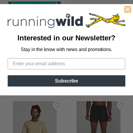
Interested in our Newsletter?
Stay in the know with news and promotions.
SAVE TO WISHLIST
Please login or sign up to save
items to your wishlist
HALF MARATHON 
PINNACLE 
TRAINING PROGRAM
FEATHERLITE BELT
TRAINING
NATHAN
150.00
65.99
Subscribe