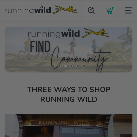
THREE WAYS TO SHOP
RUNNING WILD