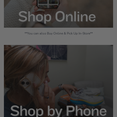
**You can also Buy Online & Pick Up In-Store**