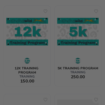
12K TRAINING 
5K TRAINING PROGRAM
PROGRAM
TRAINING
250.00
TRAINING
150.00