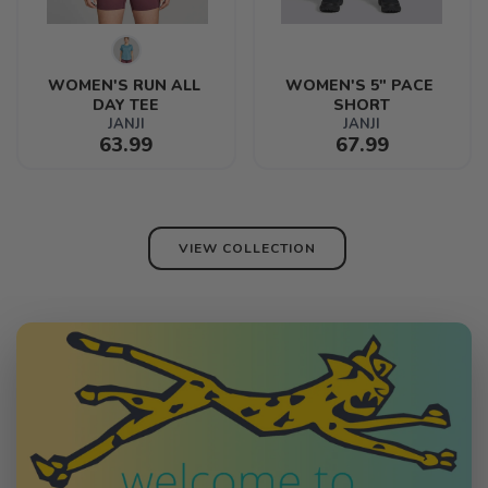
WOMEN'S RUN ALL 
WOMEN'S 5" PACE 
DAY TEE
SHORT
JANJI
JANJI
63.99
67.99
VIEW COLLECTION