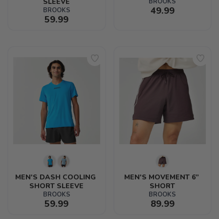
SLEEVE
BROOKS
49.99
BROOKS
59.99
MEN'S DASH COOLING 
MEN'S MOVEMENT 6” 
SHORT SLEEVE
SHORT
BROOKS
BROOKS
59.99
89.99