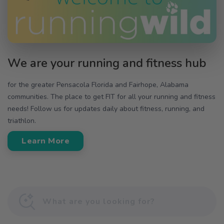
We are your running and fitness hub
for the greater Pensacola Florida and Fairhope, Alabama
communities. The place to get FIT for all your running and fitness
needs! Follow us for updates daily about fitness, running, and
triathlon.
Learn More