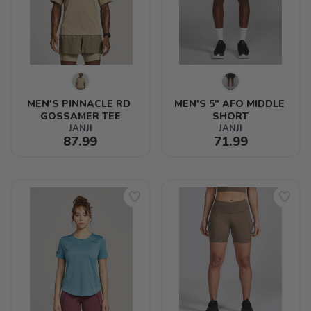
MEN'S PINNACLE RD 
MEN'S 5" AFO MIDDLE 
GOSSAMER TEE
SHORT
JANJI
JANJI
87.99
71.99