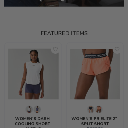
FEATURED ITEMS
WOMEN'S DASH 
WOMEN'S PR ELITE 2” 
COOLING SHORT 
SPLIT SHORT