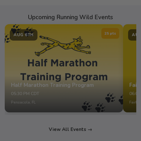
Upcoming Running Wild Events
25 pts
AUG 6TH
AUG
Half Marathon Training Program
Fair
05:30 PM CDT
06:0
Pensacola, FL
Fairho
View All Events →