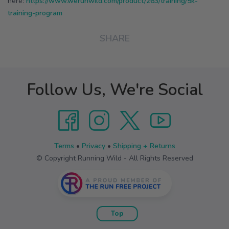
here:
https://www.werunwild.com/product/263/training/5k-
training-program
SHARE
Follow Us, We're Social
Terms
•
Privacy
•
Shipping + Returns
© Copyright Running Wild - All Rights Reserved
Top