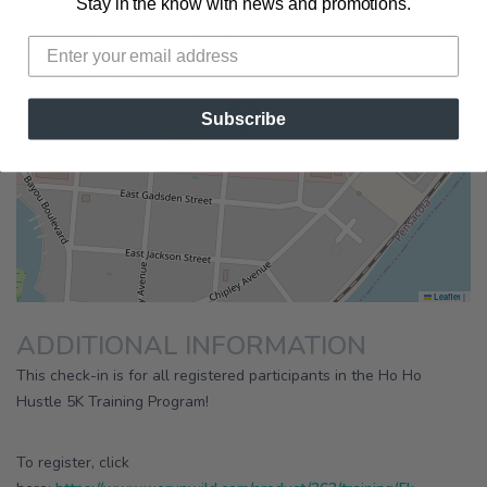
Stay in the know with news and promotions.
×
Running Wild Pensacola
Ho Ho Hustle 5K Training Program
Subscribe
|
Leaflet
ADDITIONAL INFORMATION
This check-in is for all registered participants in the Ho Ho
Hustle 5K Training Program!
To register, click