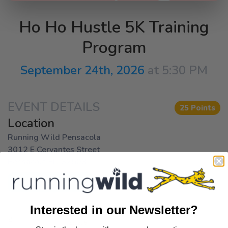
Ho Ho Hustle 5K Training
Program
September 24th, 2026
at 5:30 PM
EVENT DETAILS
25 Points
Location
Running Wild Pensacola
3012 E Cervantes Street
Pensacola FL, 32503
Get Directions
Interested in our Newsletter?