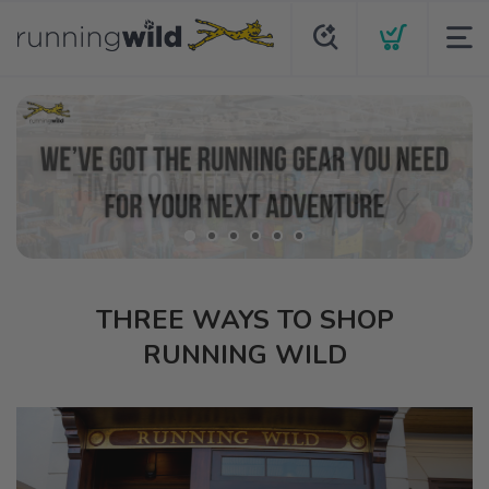
THREE WAYS TO SHOP
RUNNING WILD