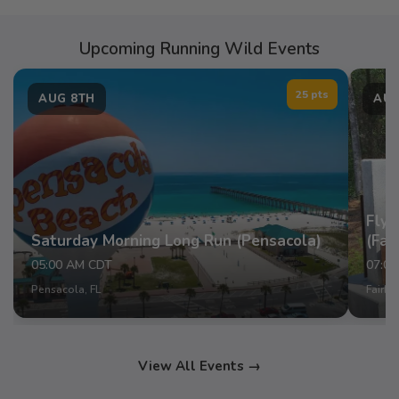
Upcoming Running Wild Events
25 pts
AUG 8TH
AUG
Fly 
Saturday Morning Long Run (Pensacola)
(Fai
05:00 AM CDT
07:0
Pensacola, FL
Fairho
View All Events →