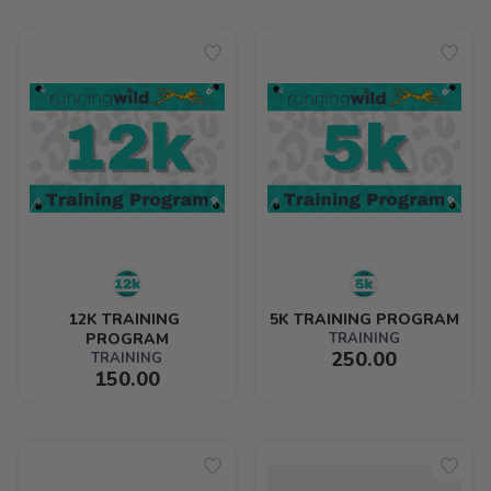
12K TRAINING 
5K TRAINING PROGRAM
PROGRAM
TRAINING
250.00
TRAINING
150.00