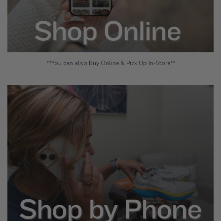
**You can also Buy Online & Pick Up In-Store**