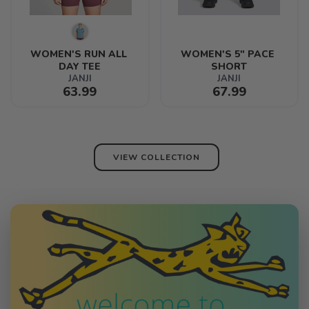
WOMEN'S RUN ALL 
WOMEN'S 5" PACE 
DAY TEE
SHORT
JANJI
JANJI
63.99
67.99
VIEW COLLECTION