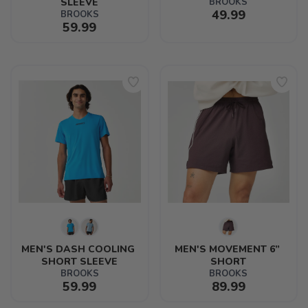
SLEEVE
BROOKS
49.99
BROOKS
59.99
MEN'S DASH COOLING 
MEN'S MOVEMENT 6” 
SHORT SLEEVE
SHORT
BROOKS
BROOKS
59.99
89.99