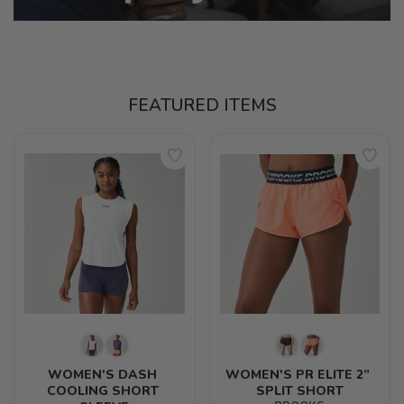
FEATURED ITEMS
WOMEN'S DASH 
WOMEN'S PR ELITE 2” 
COOLING SHORT 
SPLIT SHORT