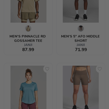
MEN'S PINNACLE RD 
MEN'S 5" AFO MIDDLE 
GOSSAMER TEE
SHORT
JANJI
JANJI
87.99
71.99