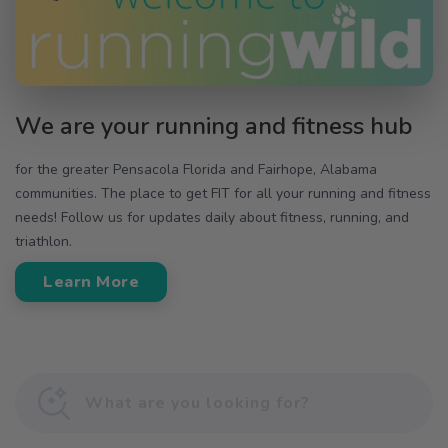
We are your running and fitness hub
for the greater Pensacola Florida and Fairhope, Alabama
communities. The place to get FIT for all your running and fitness
needs! Follow us for updates daily about fitness, running, and
triathlon.
Learn More