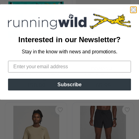
Interested in our Newsletter?
Stay in the know with news and promotions.
SAVE TO WISHLIST
Please login or sign up to save
items to your wishlist
HALF MARATHON 
PINNACLE 
TRAINING PROGRAM
FEATHERLITE BELT
TRAINING
NATHAN
150.00
65.99
Subscribe