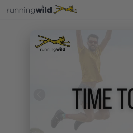
Previous