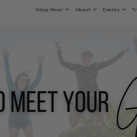
Shop Now!
About
Events
Tr