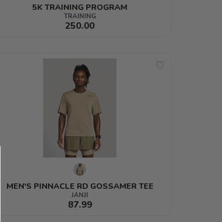
5K TRAINING PROGRAM
TRAINING
250.00
MEN'S PINNACLE RD GOSSAMER TEE
JANJI
87.99