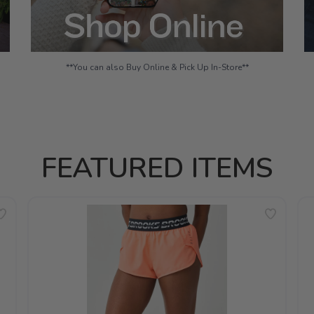
**You can also Buy Online & Pick Up In-Store**
FEATURED ITEMS