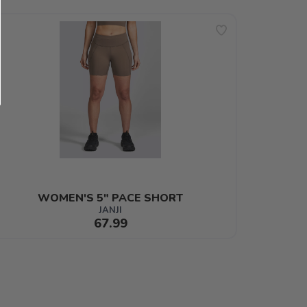
WOMEN'S 5" PACE SHORT
JANJI
67.99