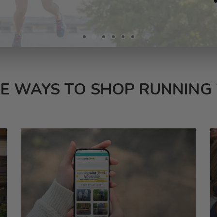
E WAYS TO SHOP RUNNING