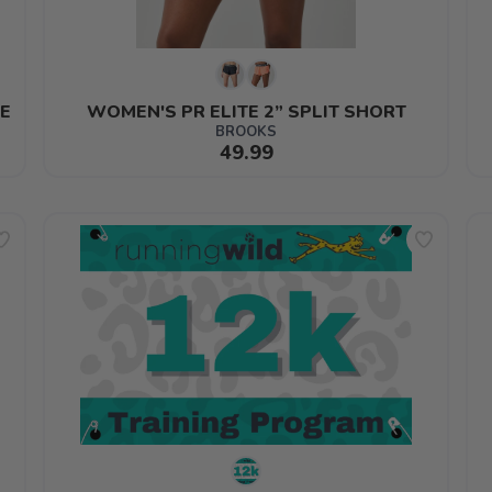
E
WOMEN'S PR ELITE 2” SPLIT SHORT
BROOKS
49.99