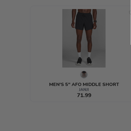
MEN'S 5" AFO MIDDLE SHORT
JANJI
71.99