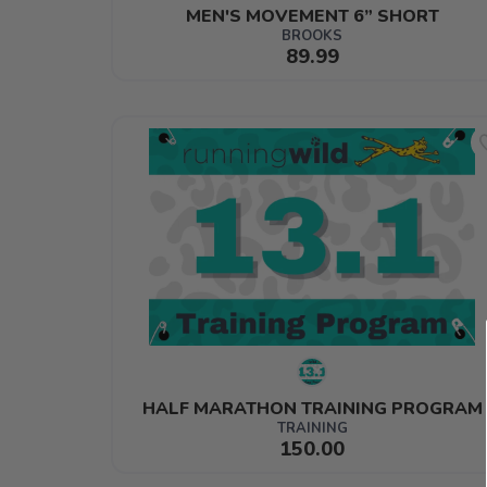
MEN'S MOVEMENT 6” SHORT
BROOKS
89.99
HALF MARATHON TRAINING PROGRAM
TRAINING
150.00