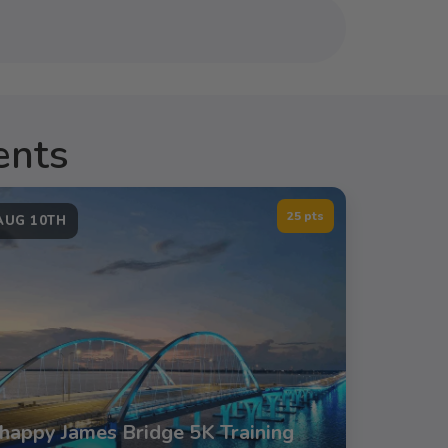
ents
25 pts
AUG 10TH
happy James Bridge 5K Training