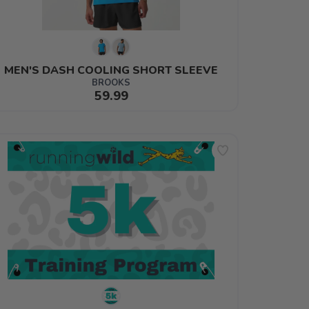
MEN'S DASH COOLING SHORT SLEEVE
BROOKS
59.99