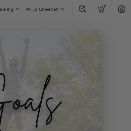
aining
Wild Cheetah
Next