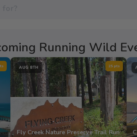
oming Running Wild Ev
ts
25 pts
AUG 8TH
Fly Creek Nature Preserve Trail Run
C