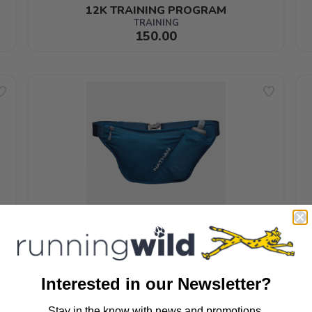
12K TRAINING PROGRAM
TRAINING
150.00
PINNACLE FEATHERLITE BELT
NATHAN
Interested in our Newsletter?
65.99
Stay in the know with news and promotions.
SAVE TO WISHLIST
Please login or sign up to save items to your wishlist