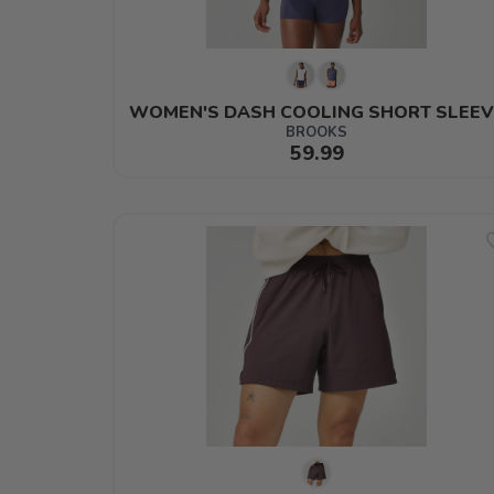
WOMEN'S DASH COOLING SHORT SLEEV
BROOKS
59.99