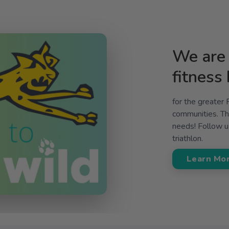
We are 
fitness
for the greater
communities. The
needs! Follow us
triathlon.
Learn Mo