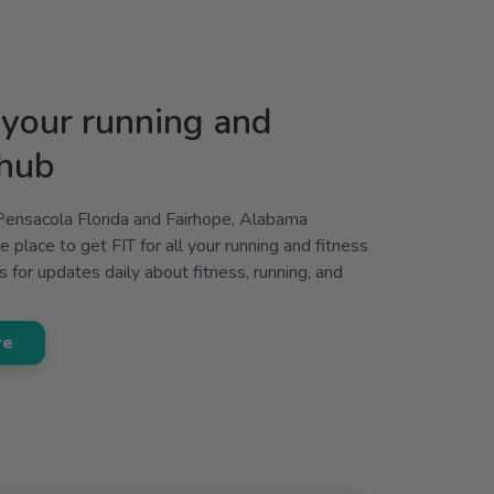
your running and
 hub
 Pensacola Florida and Fairhope, Alabama
 place to get FIT for all your running and fitness
 for updates daily about fitness, running, and
re