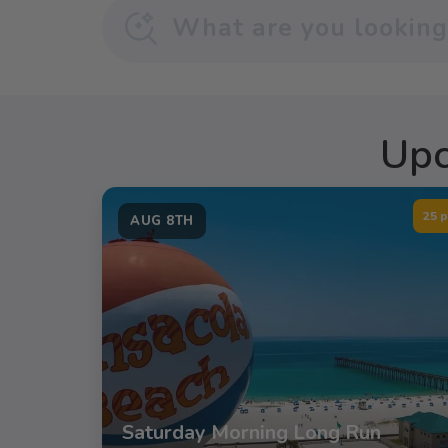
Upc
25 p
AUG 8TH
Saturday Morning Long Run