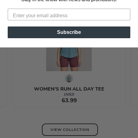
Subscribe
WOMEN'S RUN ALL DAY TEE
JANJI
63.99
VIEW COLLECTION