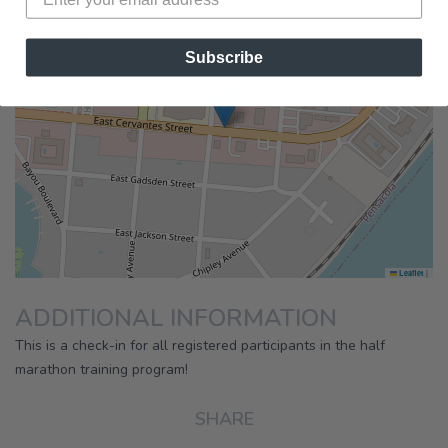
×
Running Wild Pensacola
Subscribe
Half Marathon Training Program
|
Leaflet
ADDITIONAL INFORMATION
This is a check-in for all registered participants in the half
marathon training program!
SHARE