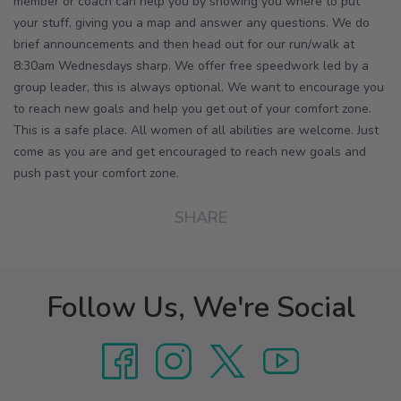
member or coach can help you by showing you where to put
your stuff, giving you a map and answer any questions. We do
brief announcements and then head out for our run/walk at
8:30am Wednesdays sharp. We offer free speedwork led by a
group leader, this is always optional. We want to encourage you
to reach new goals and help you get out of your comfort zone.
This is a safe place. All women of all abilities are welcome. Just
come as you are and get encouraged to reach new goals and
push past your comfort zone.
SHARE
Follow Us, We're Social