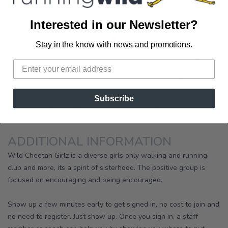
×
Running Wild Pensacola
Wild Cheetah Girlz Pensacola
Interested in our Newsletter?
Stay in the know with news and promotions.
Subscribe
|
Leaflet
ADDITIONAL INFORMATION
Wild Cheetah Girlz is a diverse girls only walking and running
club and more, its a spirit of sisterhood. The positive group is
focused on encouraging and being encouraged.
Show up a few minutes early to get signed in, no cost to join and
no need to register. Just show up. Once you sign in, a staff