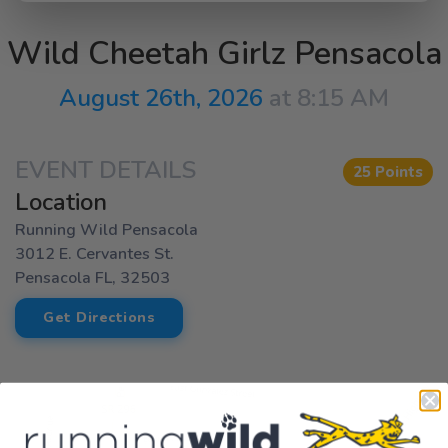
Wild Cheetah Girlz Pensacola
August 26th, 2026
at 8:15 AM
EVENT DETAILS
25 Points
Location
Running Wild Pensacola
3012 E. Cervantes St.
Pensacola FL, 32503
Get Directions