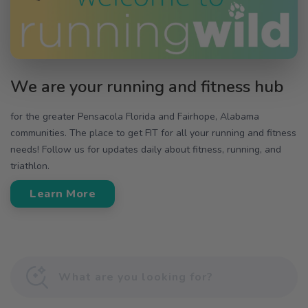
We are your running and fitness hub
for the greater Pensacola Florida and Fairhope, Alabama
communities. The place to get FIT for all your running and fitness
needs! Follow us for updates daily about fitness, running, and
triathlon.
Learn More