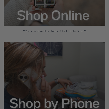
**You can also Buy Online & Pick Up In-Store**