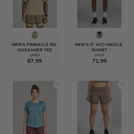
MEN'S PINNACLE RD 
MEN'S 5" AFO MIDDLE 
GOSSAMER TEE
SHORT
JANJI
JANJI
87.99
71.99