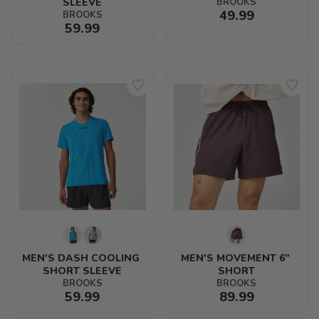
SLEEVE
BROOKS
49.99
BROOKS
59.99
MEN'S DASH COOLING 
MEN'S MOVEMENT 6” 
SHORT SLEEVE
SHORT
BROOKS
BROOKS
59.99
89.99