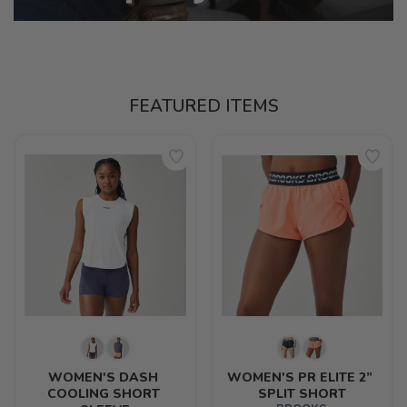
FEATURED ITEMS
WOMEN'S DASH 
WOMEN'S PR ELITE 2” 
COOLING SHORT 
SPLIT SHORT