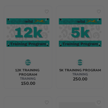
12K TRAINING 
5K TRAINING PROGRAM
PROGRAM
TRAINING
250.00
TRAINING
150.00