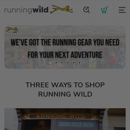
THREE WAYS TO SHOP
RUNNING WILD