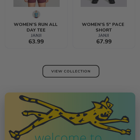
WOMEN'S RUN ALL 
WOMEN'S 5" PACE 
DAY TEE
SHORT
JANJI
JANJI
63.99
67.99
VIEW COLLECTION