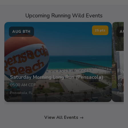
Upcoming Running Wild Events
25 pts
AUG 8TH
AUG
Fly 
Saturday Morning Long Run (Pensacola)
(Fai
05:00 AM CDT
07:0
Pensacola, FL
Fairho
View All Events →