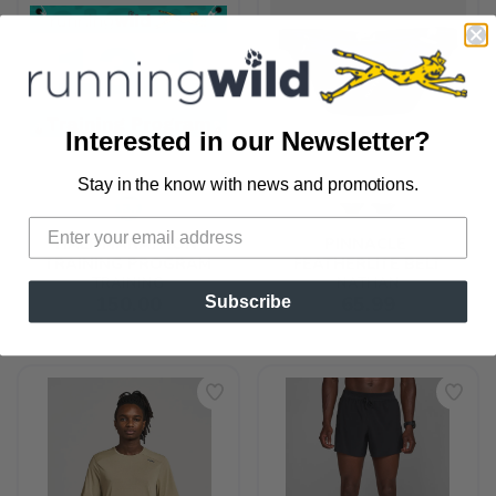
Interested in our Newsletter?
Stay in the know with news and promotions.
SAVE TO WISHLIST
Please login or sign up to save
items to your wishlist
HALF MARATHON 
PINNACLE 
TRAINING PROGRAM
FEATHERLITE BELT
TRAINING
NATHAN
150.00
65.99
Subscribe