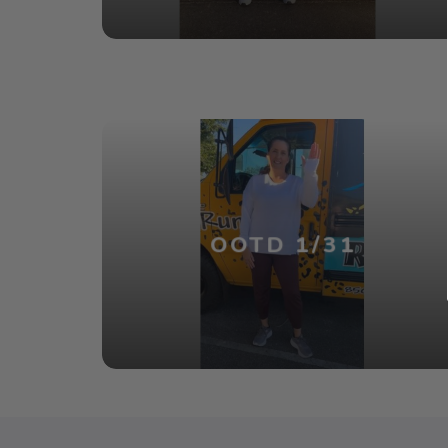
OOTD 1/31