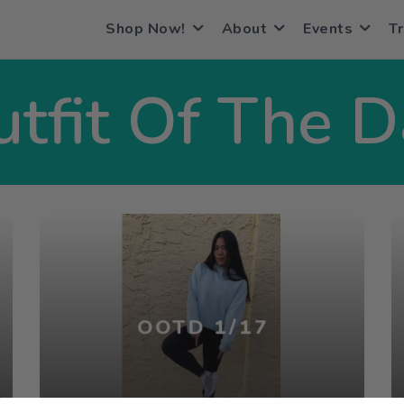
Shop Now!
About
Events
Tr
tfit Of The 
OOTD 1/17