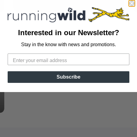
Interested in our Newsletter?
Stay in the know with news and promotions.
Subscribe