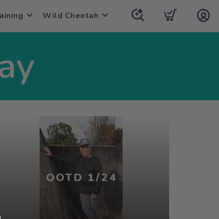
aining
Wild Cheetah
Day
OOTD 1/24