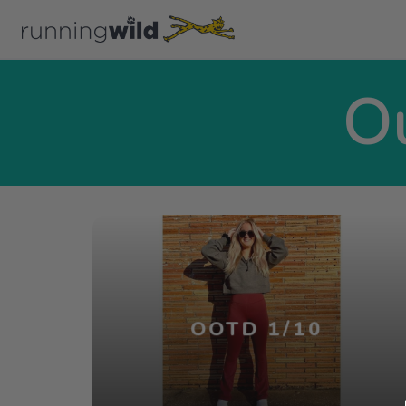
Ou
OOTD 1/10