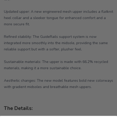
Updated upper: A new engineered mesh upper includes a flatknit
heel collar and a sleeker tongue for enhanced comfort and a
more secure fit.
Refined stability: The GuideRails support system is now
integrated more smoothly into the midsole, providing the same
reliable support but with a softer, plusher feel.
Sustainable materials: The upper is made with 66.2% recycled
materials, making it a more sustainable choice.
Aesthetic changes: The new model features bold new colorways
with gradient midsoles and breathable mesh uppers.
The Details: