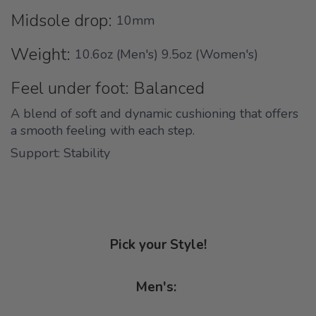
Midsole drop:
10mm
Weight:
10.6oz (Men's) 9.5oz (Women's)
Feel under foot: Balanced
A blend of soft and dynamic cushioning that offers
a smooth feeling with each step.
Support: Stability
Pick your Style!
Men's: