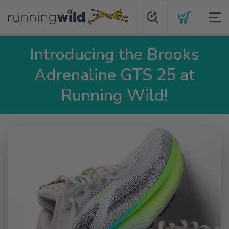
Introducing the Brooks
Adrenaline GTS 25 at
Running Wild!