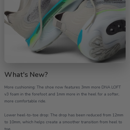
What's New?
More cushioning: The shoe now features 3mm more DNA LOFT
v3 foam in the forefoot and 1mm more in the heel for a softer,
more comfortable ride.
Lower heel-to-toe drop: The drop has been reduced from 12mm
to 10mm, which helps create a smoother transition from heel to
toe.