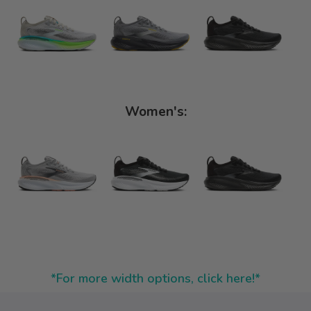
Women's:
*For more width options, click here!*