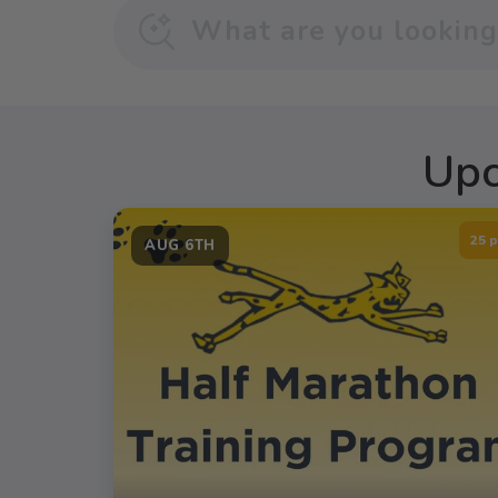
Upc
25 p
AUG 6TH