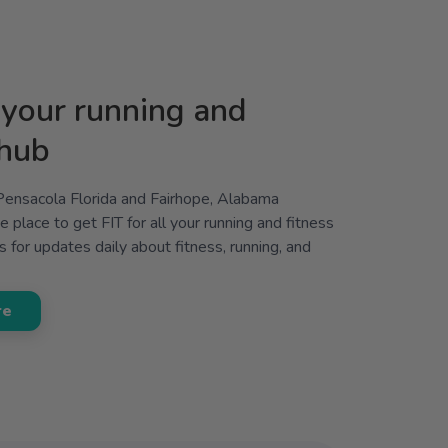
your running and
 hub
 Pensacola Florida and Fairhope, Alabama
 place to get FIT for all your running and fitness
 for updates daily about fitness, running, and
re