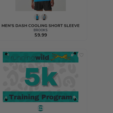
MEN'S DASH COOLING SHORT SLEEVE
BROOKS
59.99