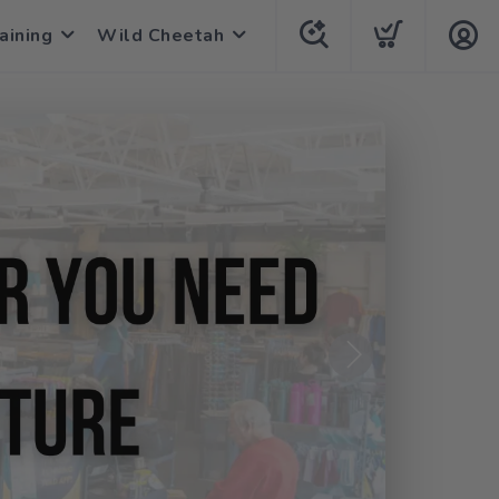
aining
Wild Cheetah
Next