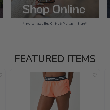
**You can also Buy Online & Pick Up In-Store**
FEATURED ITEMS