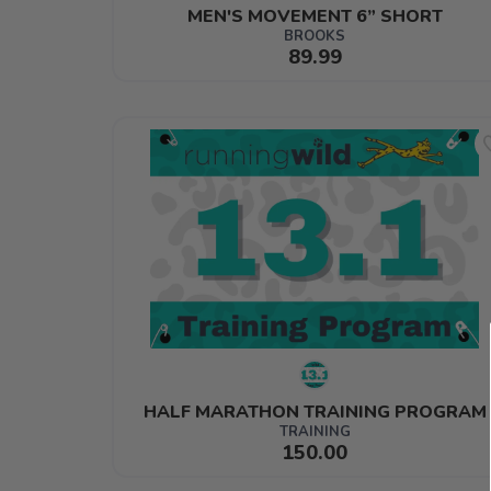
MEN'S MOVEMENT 6” SHORT
BROOKS
89.99
HALF MARATHON TRAINING PROGRAM
TRAINING
150.00