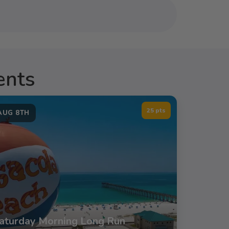
ents
25 pts
AUG 8TH
aturday Morning Long Run