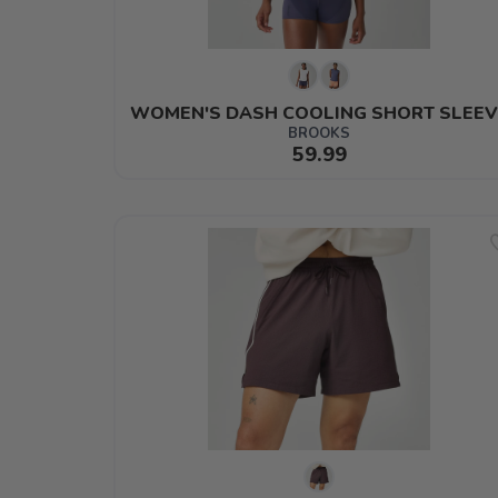
WOMEN'S DASH COOLING SHORT SLEEV
BROOKS
59.99