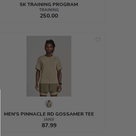
5K TRAINING PROGRAM
TRAINING
250.00
MEN'S PINNACLE RD GOSSAMER TEE
JANJI
87.99