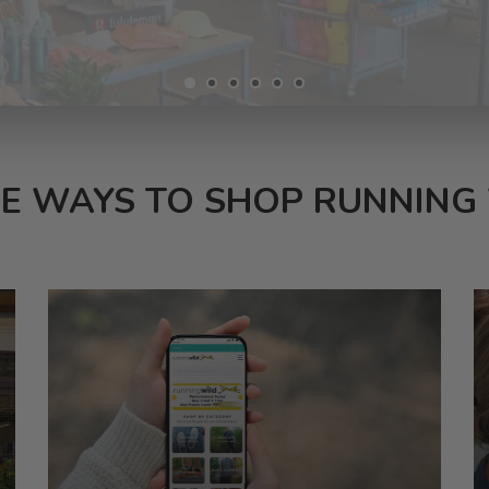
E WAYS TO SHOP RUNNING