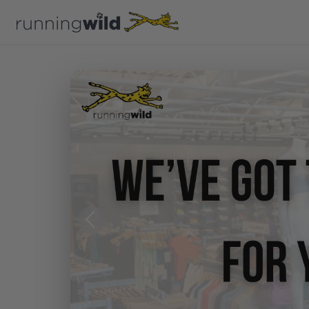
Previous