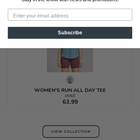
Subscribe
WOMEN'S RUN ALL DAY TEE
JANJI
63.99
VIEW COLLECTION