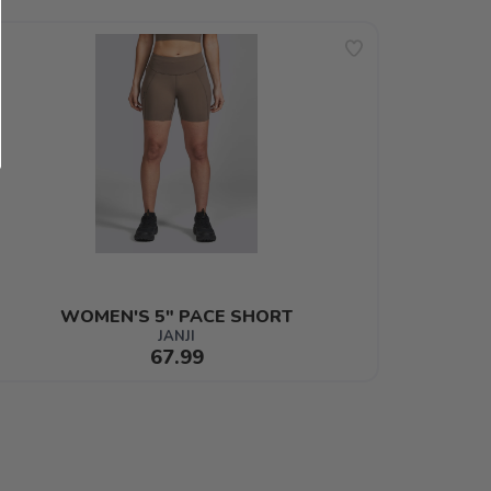
WOMEN'S 5" PACE SHORT
JANJI
67.99