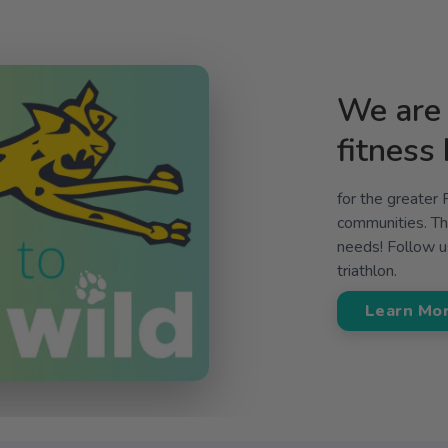
We are 
fitness
for the greater
communities. The
needs! Follow us
triathlon.
Learn Mo