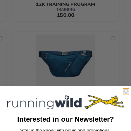
12K TRAINING PROGRAM
TRAINING
150.00
PINNACLE FEATHERLITE BELT
NATHAN
Interested in our Newsletter?
65.99
Stay in the know with news and promotions.
SAVE TO WISHLIST
Please login or sign up to save items to your wishlist