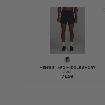
MEN'S 5" AFO MIDDLE SHORT
JANJI
71.99