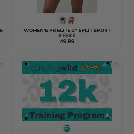
E
WOMEN'S PR ELITE 2” SPLIT SHORT
BROOKS
49.99