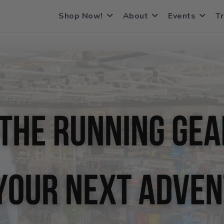
Shop Now!
About
Events
Tr