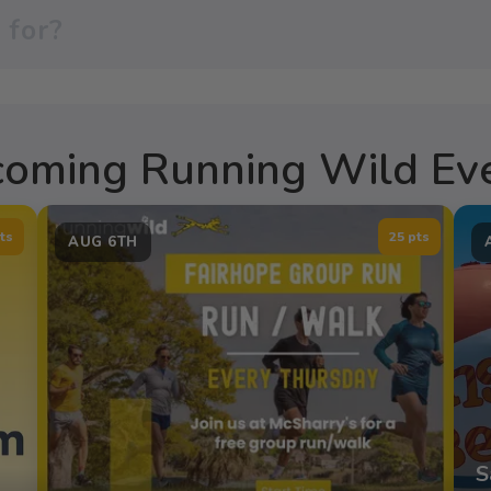
oming Running Wild Ev
ts
25 pts
AUG 6TH
S